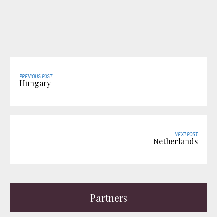
PREVIOUS POST
Hungary
NEXT POST
Netherlands
Partners