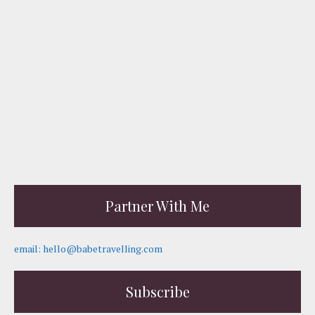
Partner With Me
email: hello@babetravelling.com
Subscribe