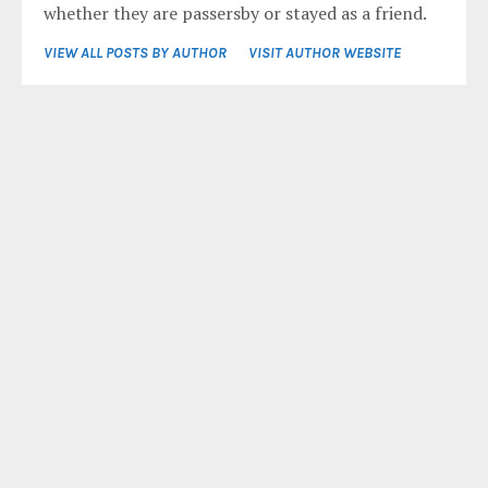
whether they are passersby or stayed as a friend.
VIEW ALL POSTS BY AUTHOR
VISIT AUTHOR WEBSITE