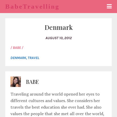
BabeTravelling
Denmark
AUGUST 10, 2012
/ BABE /
DENMARK
,
TRAVEL
BABE
Traveling around the world opened her eyes to
different cultures and values. She considers her
travels the best education she ever had. She also
values the people that she met all over the world,