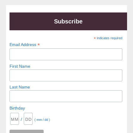
Subscribe
*
indicates required
*
Email Address
First Name
Last Name
Birthday
/
( mm / dd )