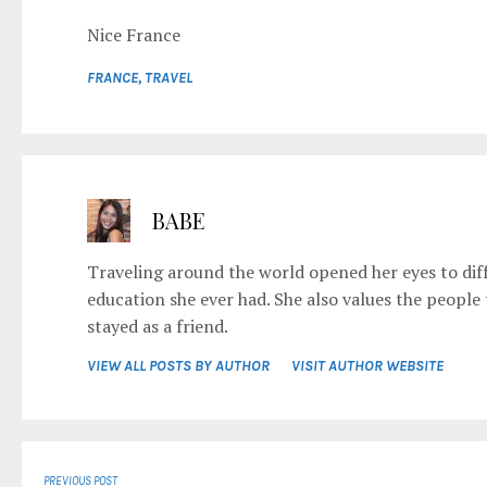
Nice France
FRANCE
,
TRAVEL
BABE
Traveling around the world opened her eyes to diff
education she ever had. She also values the people
stayed as a friend.
VIEW ALL POSTS BY AUTHOR
VISIT AUTHOR WEBSITE
PREVIOUS POST