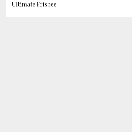
Ultimate Frisbee