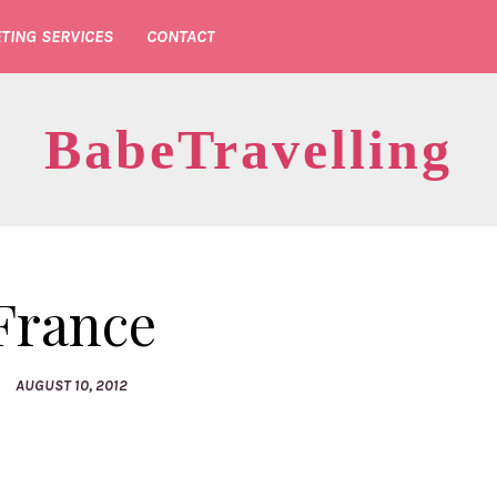
TING SERVICES
CONTACT
BabeTravelling
France
AUGUST 10, 2012