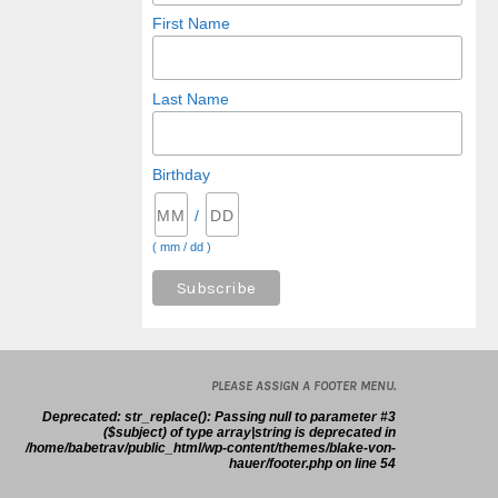
First Name
Last Name
Birthday
/
( mm / dd )
PLEASE ASSIGN A FOOTER MENU.
Deprecated
: str_replace(): Passing null to parameter #3
($subject) of type array|string is deprecated in
/home/babetrav/public_html/wp-content/themes/blake-von-
hauer/footer.php
on line
54