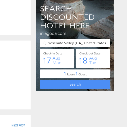
NEXT POST