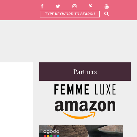
Partners