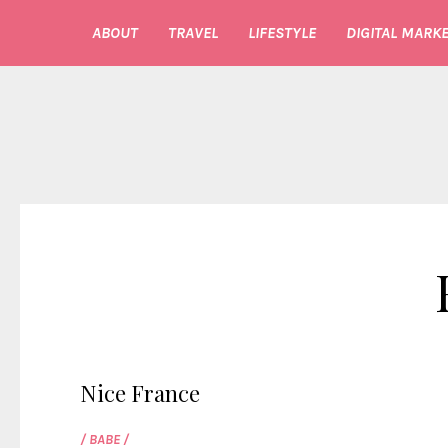
ABOUT
TRAVEL
LIFESTYLE
DIGITAL MARKE
Nice France
/ BABE /