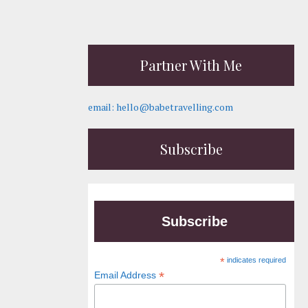
Partner With Me
email: hello@babetravelling.com
Subscribe
Subscribe
*
indicates required
*
Email Address