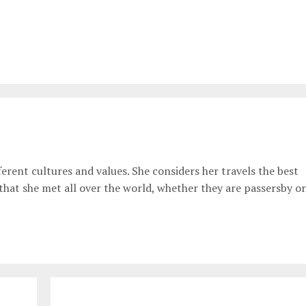
erent cultures and values. She considers her travels the best
 that she met all over the world, whether they are passersby or