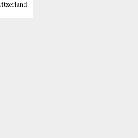
itzerland