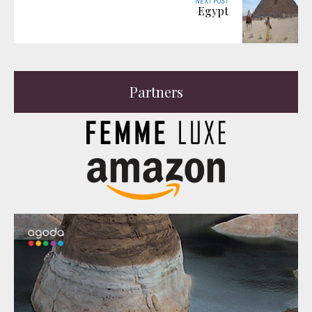
NEXT POST
Egypt
Partners