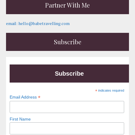
Partner With Me
email: hello@babetravelling.com
Subscribe
Subscribe
*
indicates required
*
Email Address
First Name