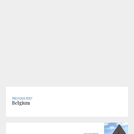
PREVIOUS POST
Belgium