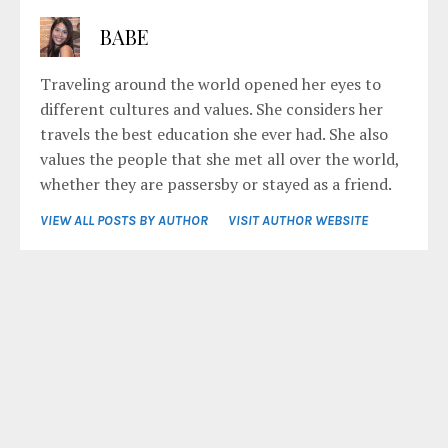
BABE
Traveling around the world opened her eyes to
different cultures and values. She considers her
travels the best education she ever had. She also
values the people that she met all over the world,
whether they are passersby or stayed as a friend.
VIEW ALL POSTS BY AUTHOR
VISIT AUTHOR WEBSITE