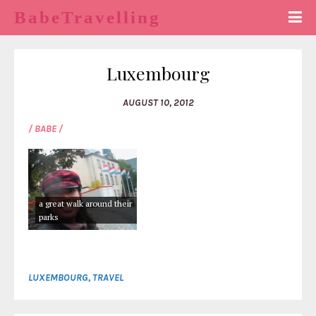
BabeTravelling
Luxembourg
AUGUST 10, 2012
/ BABE /
a great walk around their
parks
LUXEMBOURG
,
TRAVEL