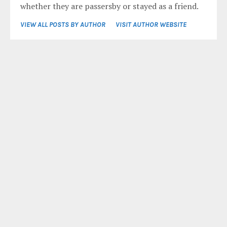
whether they are passersby or stayed as a friend.
VIEW ALL POSTS BY AUTHOR
VISIT AUTHOR WEBSITE