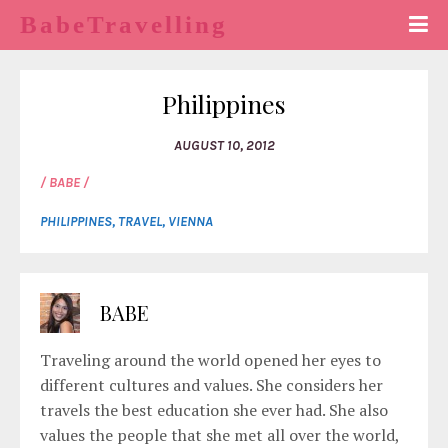
BabeTravelling
Philippines
AUGUST 10, 2012
/ BABE /
PHILIPPINES
,
TRAVEL
,
VIENNA
BABE
Traveling around the world opened her eyes to
different cultures and values. She considers her
travels the best education she ever had. She also
values the people that she met all over the world,