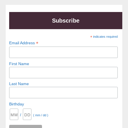
Subscribe
*
indicates required
*
Email Address
First Name
Last Name
Birthday
/
( mm / dd )