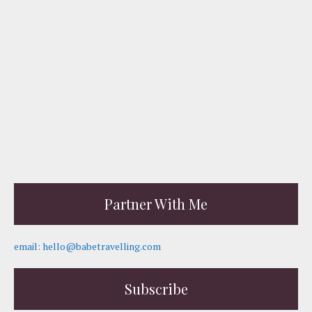
Partner With Me
email: hello@babetravelling.com
Subscribe