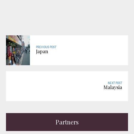
PREVIOUS POST
Japan
NEXT POST
Malaysia
Partners