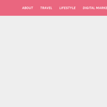
ABOUT
TRAVEL
LIFESTYLE
DIGITAL MARKE