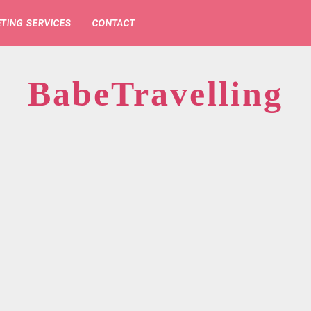
TING SERVICES
CONTACT
BabeTravelling