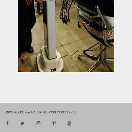
2019 BLAKE von HAUER. ALL RIGHTS RESERVED.