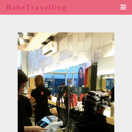
BabeTravelling