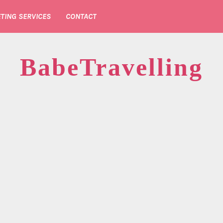
TING SERVICES
CONTACT
BabeTravelling