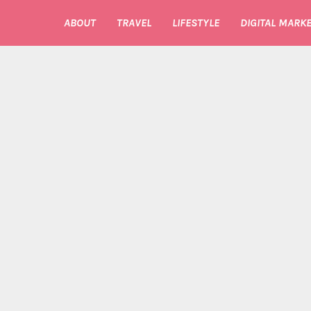
ABOUT
TRAVEL
LIFESTYLE
DIGITAL MARKE