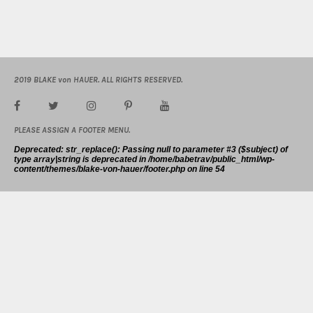
2019 BLAKE von HAUER. ALL RIGHTS RESERVED.
PLEASE ASSIGN A FOOTER MENU.
Deprecated
: str_replace(): Passing null to parameter #3 ($subject) of
type array|string is deprecated in
/home/babetrav/public_html/wp-
content/themes/blake-von-hauer/footer.php
on line
54