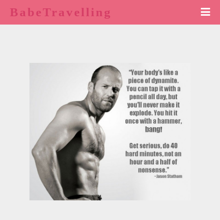
BabeTravelling