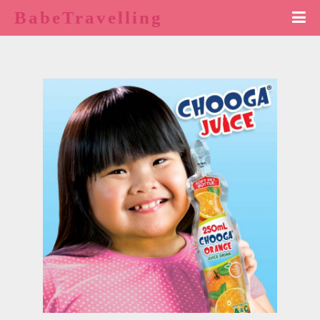
BabeTravelling