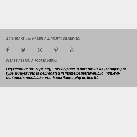
2019 BLAKE von HAUER. ALL RIGHTS RESERVED.
PLEASE ASSIGN A FOOTER MENU.
Deprecated
: str_replace(): Passing null to parameter #3 ($subject) of
type array|string is deprecated in
/home/babetrav/public_html/wp-
content/themes/blake-von-hauer/footer.php
on line
54