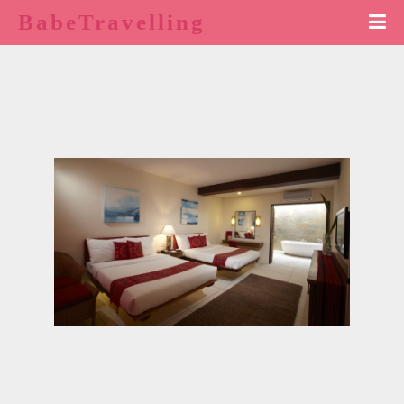
BabeTravelling