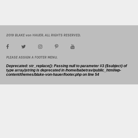
2019 BLAKE von HAUER. ALL RIGHTS RESERVED.
PLEASE ASSIGN A FOOTER MENU.
Deprecated
: str_replace(): Passing null to parameter #3 ($subject) of
type array|string is deprecated in
/home/babetrav/public_html/wp-
content/themes/blake-von-hauer/footer.php
on line
54