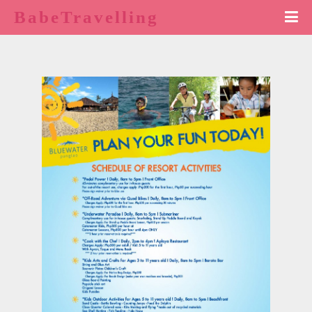
BabeTravelling