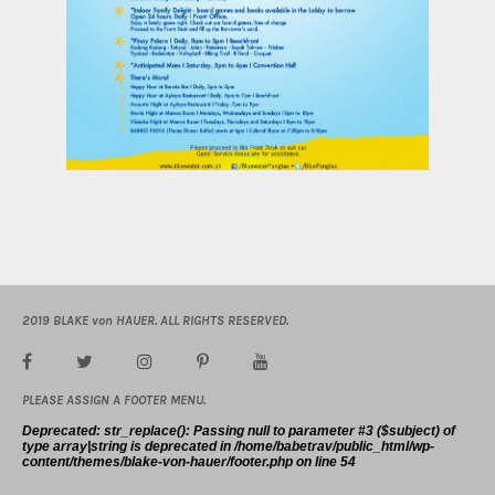
2019 BLAKE von HAUER. ALL RIGHTS RESERVED.
PLEASE ASSIGN A FOOTER MENU.
Deprecated
: str_replace(): Passing null to parameter #3 ($subject) of
type array|string is deprecated in
/home/babetrav/public_html/wp-
content/themes/blake-von-hauer/footer.php
on line
54