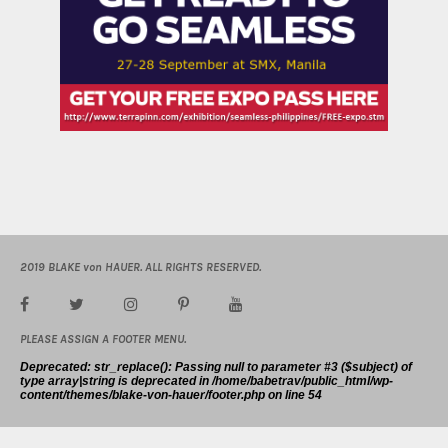
2019 BLAKE von HAUER. ALL RIGHTS RESERVED.
PLEASE ASSIGN A FOOTER MENU.
Deprecated
: str_replace(): Passing null to parameter #3 ($subject) of
type array|string is deprecated in
/home/babetrav/public_html/wp-
content/themes/blake-von-hauer/footer.php
on line
54