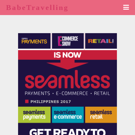
BabeTravelling