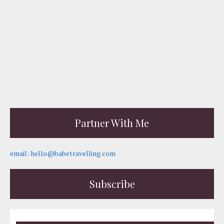
Partner With Me
email: hello@babetravelling.com
Subscribe