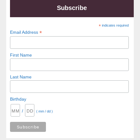
Subscribe
*
indicates required
*
Email Address
First Name
Last Name
Birthday
/
( mm / dd )