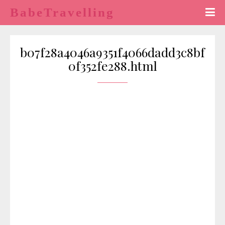
BabeTravelling
b07f28a4046a9351f4066dadd3c8bf
0f352fe288.html