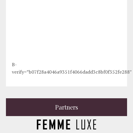
B-
verify=”b07f28a4046a9351f4066dadd3c8bf0f352fe288″
Partners