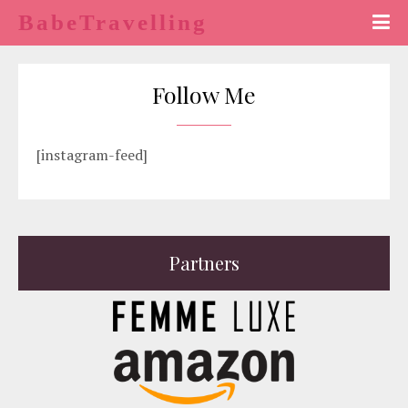
BabeTravelling
Follow Me
[instagram-feed]
Partners