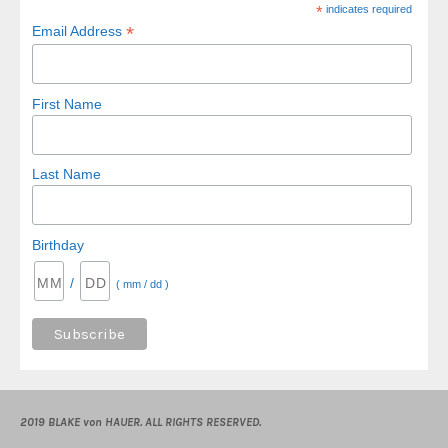
*
indicates required
*
Email Address
First Name
Last Name
Birthday
/
( mm / dd )
2019 BLAKE von HAUER. ALL RIGHTS RESERVED.