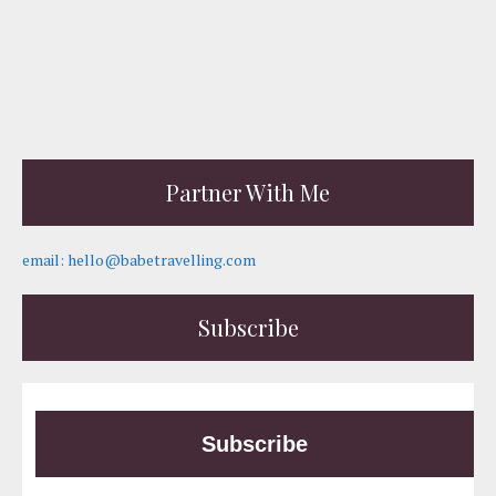
Partner With Me
email: hello@babetravelling.com
Subscribe
Subscribe