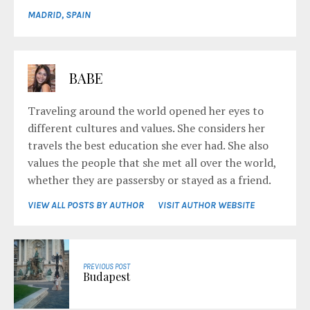
MADRID
,
SPAIN
BABE
Traveling around the world opened her eyes to
different cultures and values. She considers her
travels the best education she ever had. She also
values the people that she met all over the world,
whether they are passersby or stayed as a friend.
VIEW ALL POSTS BY AUTHOR
VISIT AUTHOR WEBSITE
PREVIOUS POST
Budapest