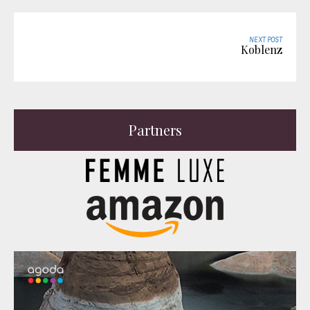
NEXT POST
Koblenz
Partners