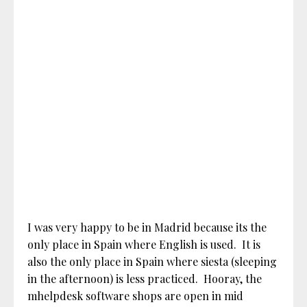
I was very happy to be in Madrid because its the
only place in Spain where English is used. It is
also the only place in Spain where siesta (sleeping
in the afternoon) is less practiced. Hooray, the
mhelpdesk software shops are open in mid