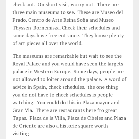
check out. On short visit, worry not. There are
three main museums to see. These are Museo del
Prado, Centro de Arte Reina Sofia and Museo
Thyssen-Bornemisza. Check their schedules and
some days have free entrance. They house plenty
of art pieces all over the world.
The museums are remarkable but wait to see the
Royal Palace and you would have seen the largets
palace in Western Europe. Some days, people are
not allowed to loiter around the palace. A word of
advice in Spain, check schedules. the one thing
you do not have to check schedules is people
watching. You could do this in Plaza mayor and
Gran Via. There are restaurants here fro great
Tapas. Plaza de la Villa, Plaza de Cibeles and Plaza
de Oriente are also a historic square worth
visiting.