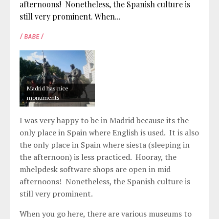
afternoons! Nonetheless, the Spanish culture is
still very prominent. When...
/ BABE /
Madrid has nice
monuments
I was very happy to be in Madrid because its the
only place in Spain where English is used. It is also
the only place in Spain where siesta (sleeping in
the afternoon) is less practiced. Hooray, the
mhelpdesk software
shops are open in mid
afternoons! Nonetheless, the Spanish culture is
still very prominent.
When you go here, there are various museums to