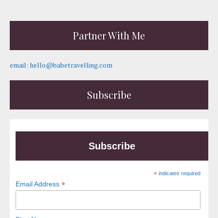
Partner With Me
email: hello@babetravelling.com
Subscribe
Subscribe
*
indicates required
*
Email Address