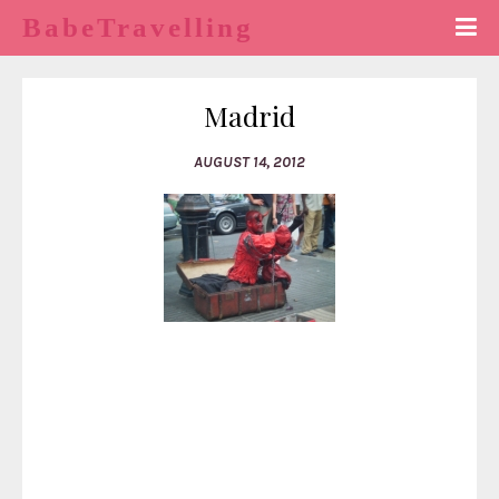
BabeTravelling
Madrid
AUGUST 14, 2012