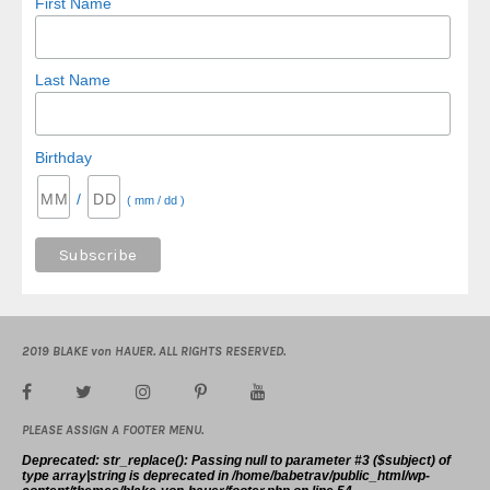
First Name
Last Name
Birthday
/
( mm / dd )
2019 BLAKE von HAUER. ALL RIGHTS RESERVED.
PLEASE ASSIGN A FOOTER MENU.
Deprecated
: str_replace(): Passing null to parameter #3 ($subject) of
type array|string is deprecated in
/home/babetrav/public_html/wp-