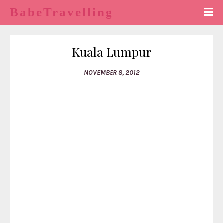
BabeTravelling
Kuala Lumpur
NOVEMBER 8, 2012