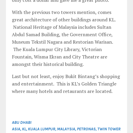
only cost a dollar and gave me a great photo.
With the previous two towers mention, comes
great architecture of other buildings around KL.
National Heritage of Malaysia includes Sultan
Abdul Samad Building, the Government Office,
Museum Tekstil Nagara and Restorian Warisan.
The Kuala Lumpur City Library, Victorian
Fountain, Wisma Ekran and City Theatre are
amongst their historical building.
Last but not least, enjoy Bukit Bintang’s shopping
and entertainment. This is KL’s Golden Triangle
where many hotels and retaurants are located.
ABU DHABI
ASIA
,
KL
,
KUALA LUMPUR
,
MALAYSIA
,
PETRONAS
,
TWIN TOWER