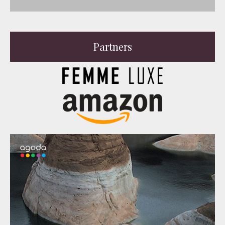
Partners