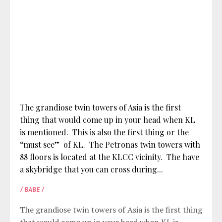
The grandiose twin towers of Asia is the first
thing that would come up in your head when KL
is mentioned. This is also the first thing or the
“must see” of KL. The Petronas twin towers with
88 floors is located at the KLCC vicinity. The have
a skybridge that you can cross during...
/ BABE /
The grandiose twin towers of Asia is the first thing