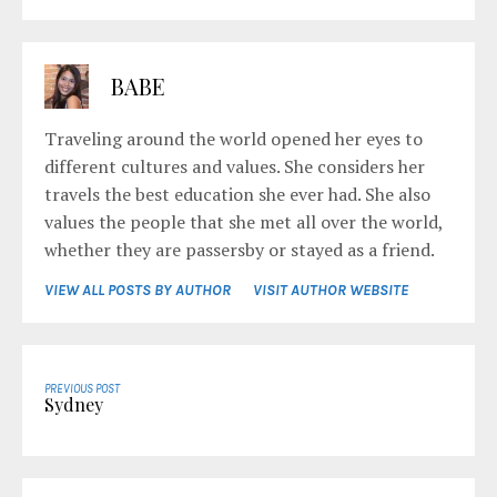
BABE
Traveling around the world opened her eyes to
different cultures and values. She considers her
travels the best education she ever had. She also
values the people that she met all over the world,
whether they are passersby or stayed as a friend.
VIEW ALL POSTS BY AUTHOR
VISIT AUTHOR WEBSITE
PREVIOUS POST
Sydney