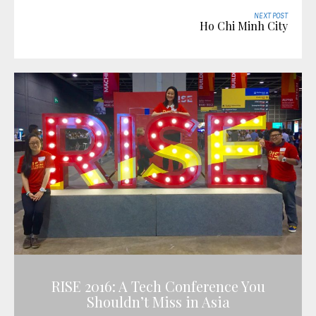
NEXT POST
Ho Chi Minh City
RISE 2016: A Tech Conference You
Shouldn’t Miss in Asia