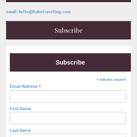
email: hello@babetravelling.com
Subscribe
Subscribe
*
indicates required
*
Email Address
First Name
Last Name