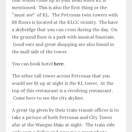
that would come up in your head when KL is
mentioned. This is also the first thing or the
“must see” of KL. The Petronas twin towers with
88 floors is located at the KLCC vicinity. The have
a skybridge that you can cross during the day. On
the ground floor is a park with musical fountain.
Good eats and great shopping are also found in
the mall side of the tower.
You can book hotel
here
.
The other tall tower across Petronas that you
would see lit up at night is the KL tower. At the
top of this restaurant is a revolving restaurant.
Come here to see the city skyline.
A great tip given by their train transit officer is to
take a picture of both Petronas and City Tower
afar at the Wangsu Maju at night. The train ride