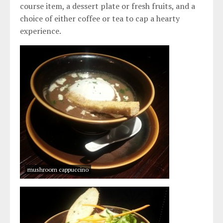
course item, a dessert plate or fresh fruits, and a
choice of either coffee or tea to cap a hearty
experience.
mushroom cappuccino