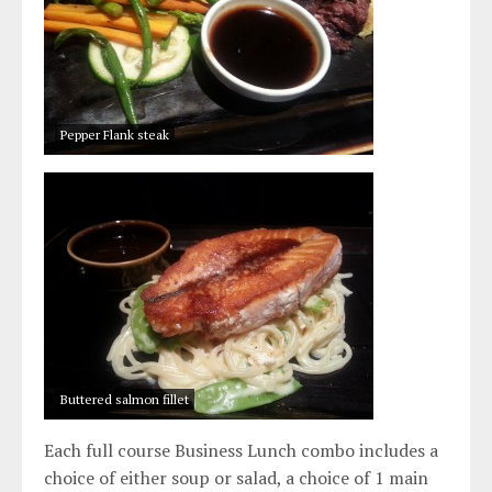
Pepper Flank steak
Buttered salmon fillet
Each full course Business Lunch combo includes a
choice of either soup or salad, a choice of 1 main