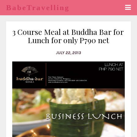
BabeTravelling
3 Course Meal at Buddha Bar for 
Lunch for only P790 net
JULY 22, 2013