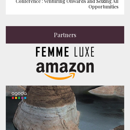
Conference : Venturing Onwards and Seizing All
Opportunities
Partners