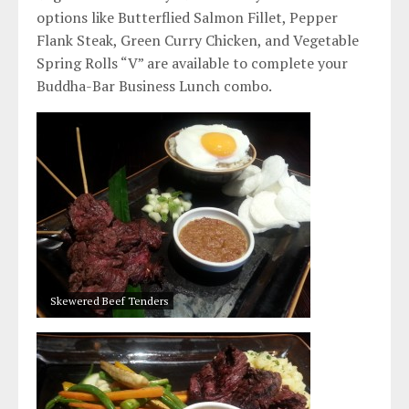
options like Butterflied Salmon Fillet, Pepper
Flank Steak, Green Curry Chicken, and Vegetable
Spring Rolls “V” are available to complete your
Buddha-Bar Business Lunch combo.
Skewered Beef Tenders