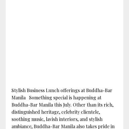
Stylish Business Lunch offerings at Buddha-Bar
Manila Something special is happening at
Buddha-Bar Manila this July. Other than its rich,
distinguished heritage, celebrity clientele,
soothing music, lavish interiors, and stylish
ambiance, Buddha-Bar Manila also takes pride in