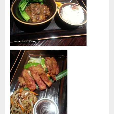
Asian beef Curry