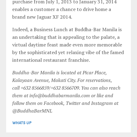
purchase from July 1, 2013 to January 31, 2014
enables a customer a chance to drive home a
brand new Jaguar XF 2014.
Indeed, a Business Lunch at Buddha-Bar Manila is
an undertaking that is appealing to the palate, a
virtual daytime feast made even more memorable
by the sophisticated yet relaxing vibe of the famed
international restaurant franchise.
Buddha-Bar Manila is located at Picar Place,
Kalayaan Avenue, Makati City. For reservations,
call
+632 8566859
/
+632 8566709
. You can also reach
them at
info@buddhabarmanila.com
or like and
follow them on Facebook, Twitter and Instagram at
@BuddhaBarMNL
WHATS UP