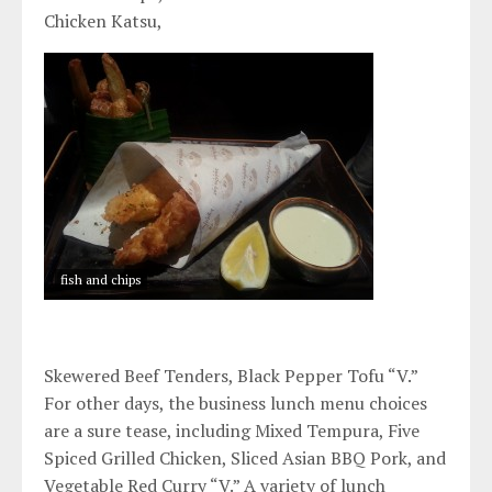
Chicken Katsu,
fish and chips
Skewered Beef Tenders, Black Pepper Tofu “V.”
For other days, the business lunch menu choices
are a sure tease, including Mixed Tempura, Five
Spiced Grilled Chicken, Sliced Asian BBQ Pork, and
Vegetable Red Curry “V.” A variety of lunch