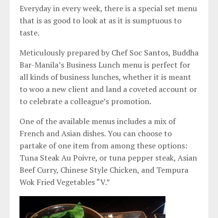
Everyday in every week, there is a special set menu
that is as good to look at as it is sumptuous to
taste.
Meticulously prepared by Chef Soc Santos, Buddha
Bar-Manila’s Business Lunch menu is perfect for
all kinds of business lunches, whether it is meant
to woo a new client and land a coveted account or
to celebrate a colleague’s promotion.
One of the available menus includes a mix of
French and Asian dishes. You can choose to
partake of one item from among these options:
Tuna Steak Au Poivre, or tuna pepper steak, Asian
Beef Curry, Chinese Style Chicken, and Tempura
Wok Fried Vegetables “V.”