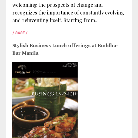
welcoming the prospects of change and
recognizes the importance of constantly evolving
and reinventing itself. Starting from...
/ BABE /
Stylish Business Lunch offerings at Buddha-
Bar Manila