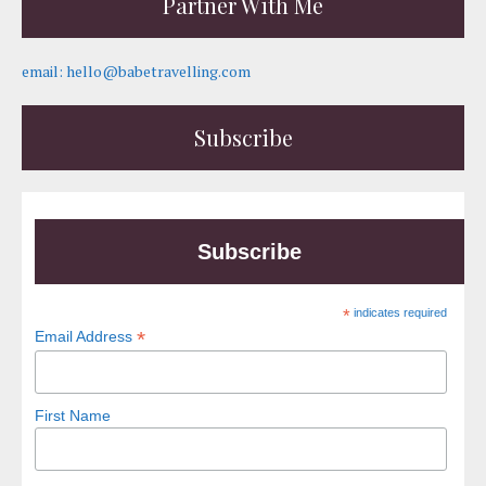
Partner With Me
email: hello@babetravelling.com
Subscribe
Subscribe
*
indicates required
*
Email Address
First Name