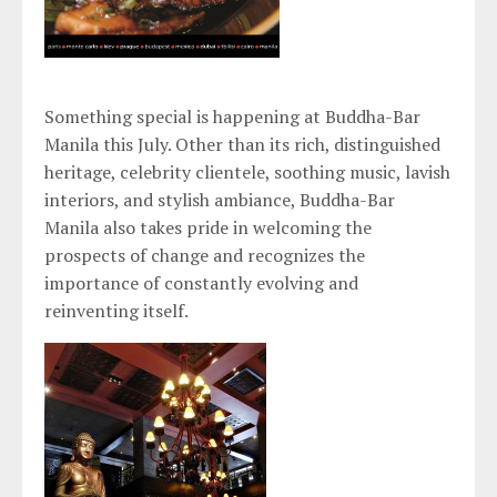
Something special is happening at Buddha-Bar
Manila this July. Other than its rich, distinguished
heritage, celebrity clientele, soothing music, lavish
interiors, and stylish ambiance, Buddha-Bar
Manila also takes pride in welcoming the
prospects of change and recognizes the
importance of constantly evolving and
reinventing itself.