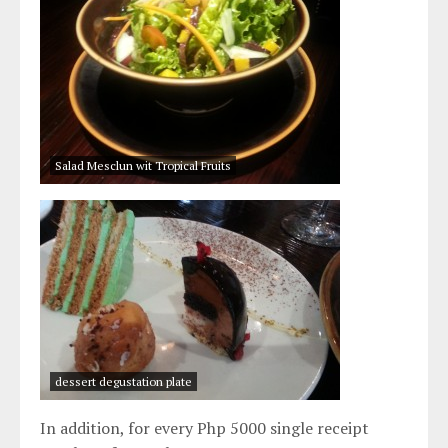
Salad Mesclun wit Tropical Fruits
dessert degustation plate
In addition, for every Php 5000 single receipt