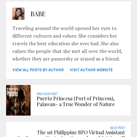
BABE
Traveling around the world opened her eyes to
different cultures and values. She considers her
travels the best education she ever had. She also
values the people that she met all over the world,
whether they are passersby or stayed as a friend.
VIEW ALL POSTS BY AUTHOR
VISIT AUTHOR WEBSITE
PREVIOUS POST
Puerto Princesa (Port of Princess),
Palawan- a True Wonder of Nature
NEXT POST
The 1st Philippine BPO Virtual Assistant