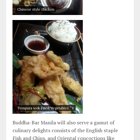
Chinese style chicken
Tempura wok Fried Vegetables “V
Buddha-Bar Manila will also serve a gamut of
culinary delights consists of the English staple
Fish and Chips, and Oriental concoctions like