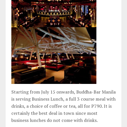
Starting from July 15 onwards, Buddha-Bar Manila
is serving Business Lunch, a full 3 course meal with
drinks, a choice of coffee or tea, all for P790. It is
certainly the best deal in town since most
business lunches do not come with drinks.