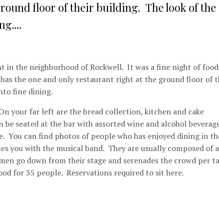
round floor of their building. The look of the
g....
t in the neighborhood of Rockwell. It was a fine night of food
as the one and only restaurant right at the ground floor of t
nto fine dining.
On your far left are the bread collection, kitchen and cake
can be seated at the bar with assorted wine and alcohol beverag
ice. You can find photos of people who has enjoyed dining in th
mes you with the musical band. They are usually composed of a
 men go down from their stage and serenades the crowd per ta
od for 35 people. Reservations required to sit here.