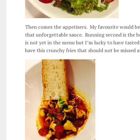
Then comes the appetisers. My favourite would be t
that unforgettable sauce. Running second is the be
is not yet in the menu but I’m lucky to have tasted 
have this crunchy fries that should not be missed 