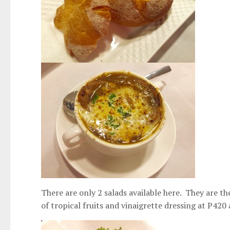
There are only 2 salads available here. They are 
of tropical fruits and vinaigrette dressing at P420 