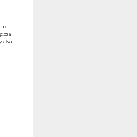
 in
pizza
y also