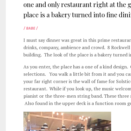
one and only restaurant right at the g
place is a bakery turned into fine dinin
/ BABE /
I must say dinner was great in this prime restauran
drinks, company, ambience and crowd. 8 Rockwell h
building. The look of the place is a bakery turned i
As you enter, the place has a one of a kind design. 
selections. You walk a little bit from it and you 
your far right corner is the wall of fame for Solst
restaurant. While if you look up, the music welco
pianist or the three-men string band. These three
Also found in the upper deck is a function room go