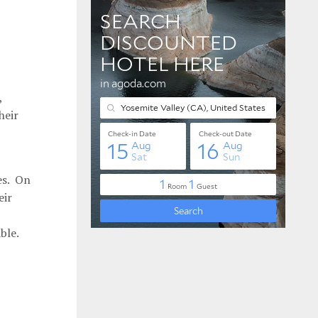
,
heir
es. On
eir
ble.