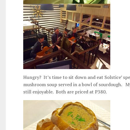
Hungry? It’s time to sit down and eat Solstice’ spe
mushroom soup served in a bowl of sourdough. My 
still enjoyable. Both are priced at P380.