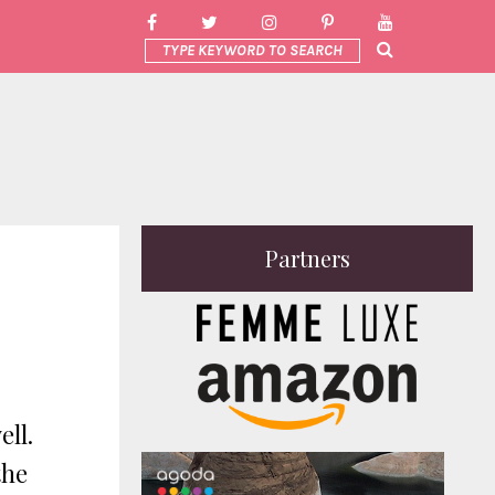
Partners
ell.
the