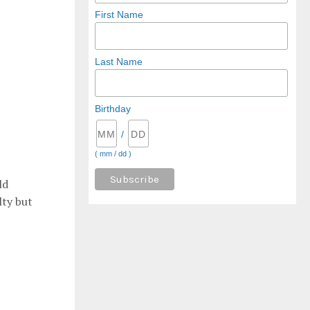
First Name
Last Name
Birthday
/
( mm / dd )
ld
lty but