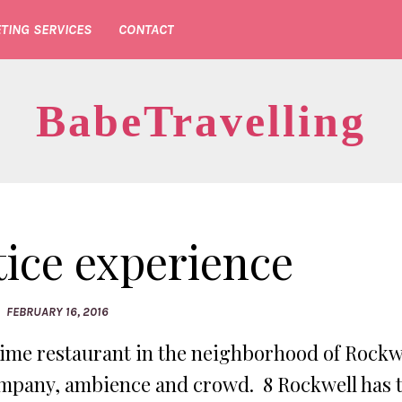
TING SERVICES
CONTACT
BabeTravelling
tice experience
FEBRUARY 16, 2016
prime restaurant in the neighborhood of Rockw
 company, ambience and crowd. 8 Rockwell has 