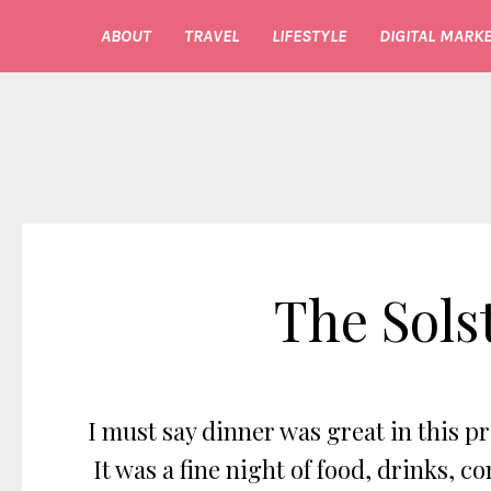
ABOUT
TRAVEL
LIFESTYLE
DIGITAL MARKE
The Sols
I must say dinner was great in this 
It was a fine night of food, drinks,