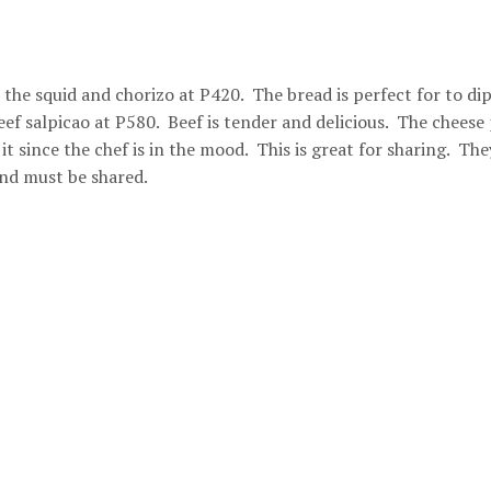
he squid and chorizo at P420. The bread is perfect for to dip
ef salpicao at P580. Beef is tender and delicious. The cheese 
it since the chef is in the mood. This is great for sharing. The
and must be shared.