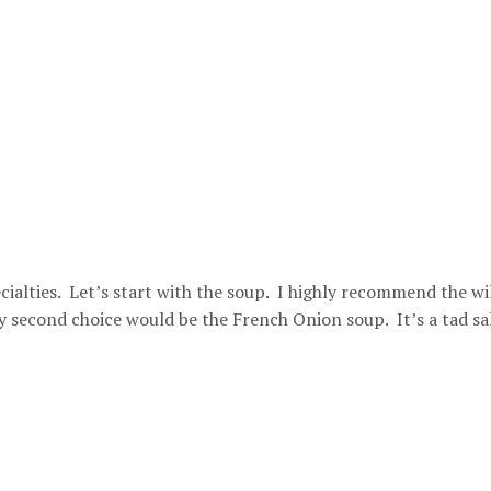
cialties. Let’s start with the soup. I highly recommend the wi
second choice would be the French Onion soup. It’s a tad sa