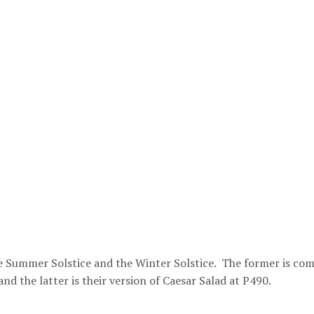
the Summer Solstice and the Winter Solstice. The former is co
and the latter is their version of Caesar Salad at P490.