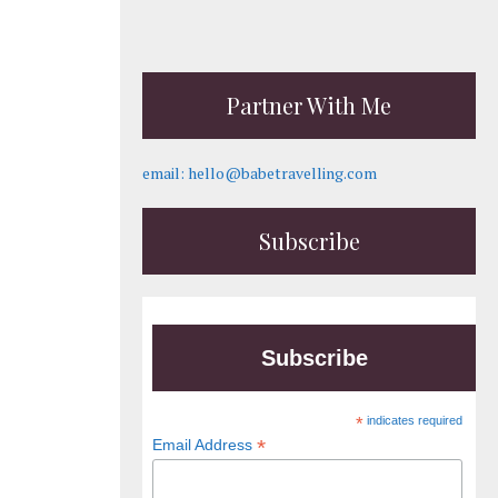
Partner With Me
email: hello@babetravelling.com
Subscribe
Subscribe
*
indicates required
*
Email Address