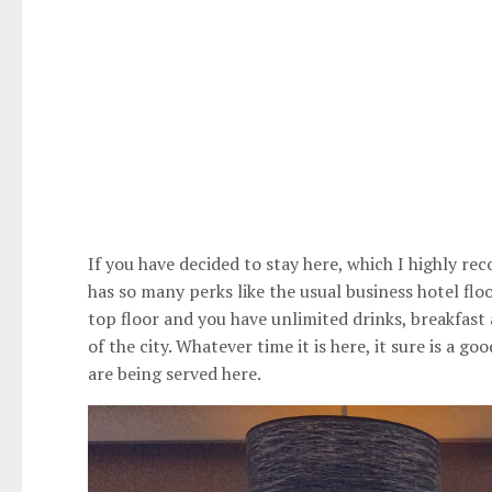
If you have decided to stay here, which I highly re
has so many perks like the usual business hotel flo
top floor and you have unlimited drinks, breakfast 
of the city. Whatever time it is here, it sure is a g
are being served here.