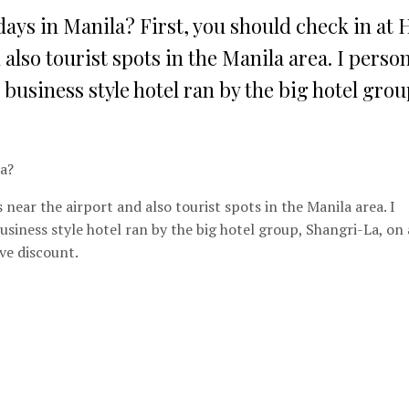
days in Manila? First, you should check in at 
 also tourist spots in the Manila area. I person
a business style hotel ran by the big hotel group
la?
is near the airport and also tourist spots in the Manila area. I
 business style hotel ran by the big hotel group, Shangri-La, on 
ve discount.