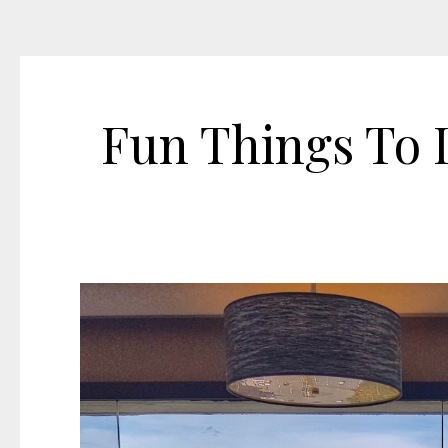
Fun Things To D