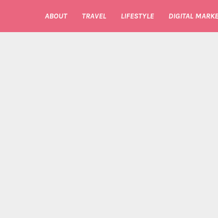
ABOUT
TRAVEL
LIFESTYLE
DIGITAL MARKE