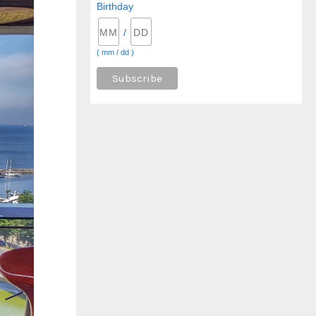
Birthday
/
( mm / dd )