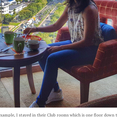
xample, I stayed in their Club rooms which is one floor down 