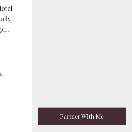
Hotel
ally
,...
a
Partner With Me