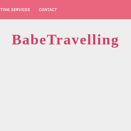
TING SERVICES
CONTACT
BabeTravelling