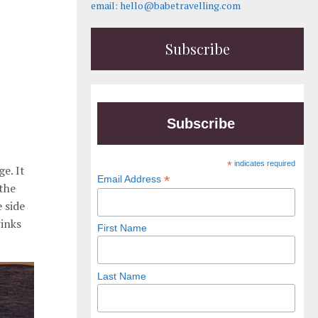
email: hello@babetravelling.com
Subscribe
Subscribe
*
indicates required
e. It
*
Email Address
 the
 side
rinks
First Name
Last Name