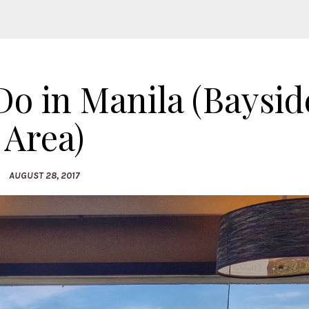
o in Manila (Bayside
Area)
AUGUST 28, 2017