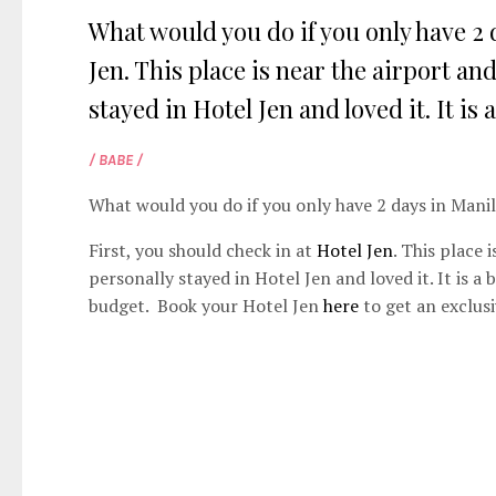
What would you do if you only have 2 
Jen. This place is near the airport and
stayed in Hotel Jen and loved it. It is 
/ BABE /
What would you do if you only have 2 days in Mani
First, you should check in at
Hotel Jen
. This place 
personally stayed in Hotel Jen and loved it. It is a
budget. Book your Hotel Jen
here
to get an exclusi