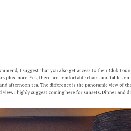
commend, I suggest that you also get access to their Club Loung
ors plus more. Yes, there are comfortable chairs and tables on
and afternoon tea. The difference is the panoramic view of the
ood view. I highly suggest coming here for sunsets. Dinner and d