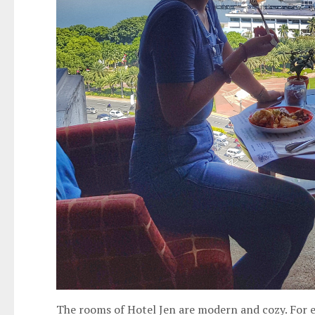
The rooms of Hotel Jen are modern and cozy. For e