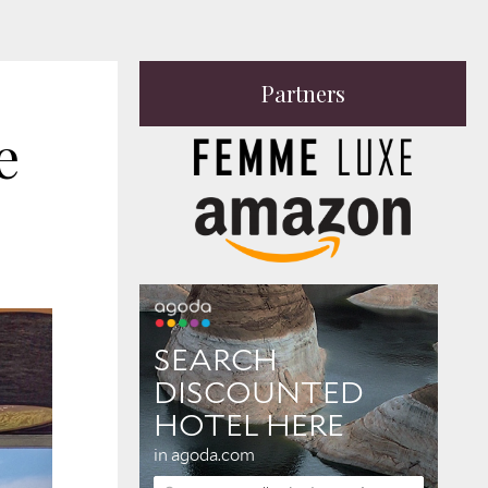
Partners
 