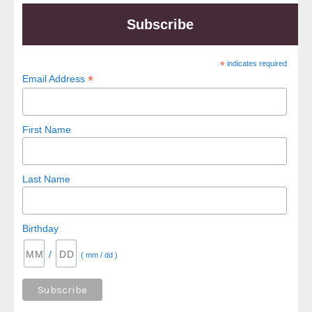
Subscribe
*
indicates required
*
Email Address
First Name
Last Name
Birthday
/
( mm / dd )