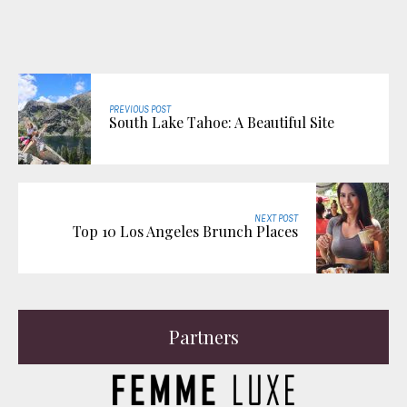
PREVIOUS POST
South Lake Tahoe: A Beautiful Site
NEXT POST
Top 10 Los Angeles Brunch Places
Partners