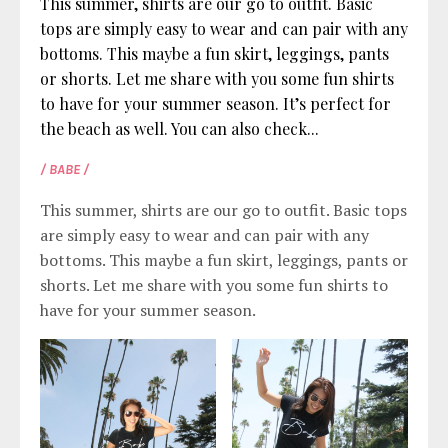
This summer, shirts are our go to outfit. Basic
tops are simply easy to wear and can pair with any
bottoms. This maybe a fun skirt, leggings, pants
or shorts. Let me share with you some fun shirts
to have for your summer season. It’s perfect for
the beach as well. You can also check...
/ BABE /
This summer, shirts are our go to outfit. Basic tops
are simply easy to wear and can pair with any
bottoms. This maybe a fun skirt, leggings, pants or
shorts. Let me share with you some fun shirts to
have for your summer season.