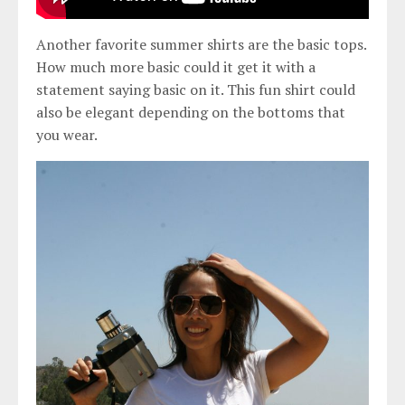
Another favorite summer shirts are the basic tops.
How much more basic could it get it with a
statement saying basic on it. This fun shirt could
also be elegant depending on the bottoms that
you wear.