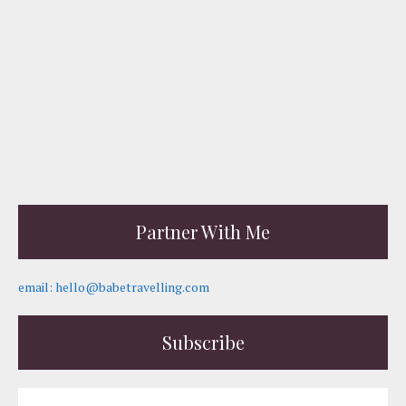
Partner With Me
email: hello@babetravelling.com
Subscribe