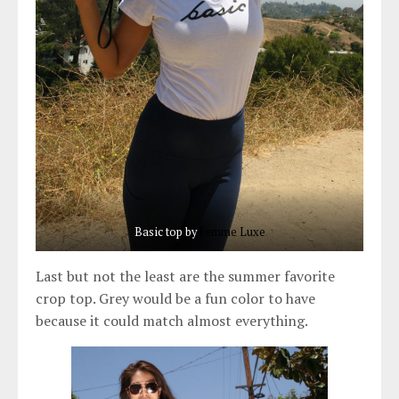
Basic top by
Fe
mme Luxe
Last but not the least are the summer favorite
crop top. Grey would be a fun color to have
because it could match almost everything.