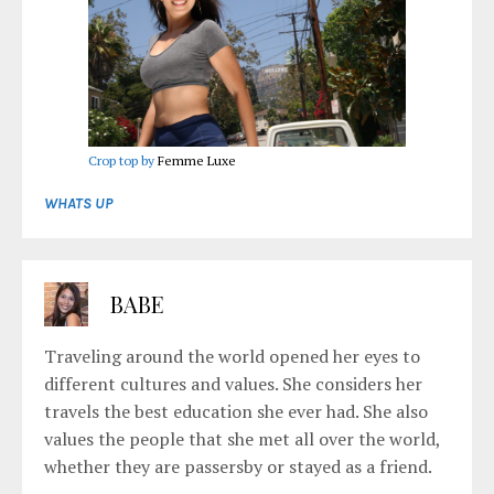
Crop top by
Femme Luxe
WHATS UP
BABE
Traveling around the world opened her eyes to
different cultures and values. She considers her
travels the best education she ever had. She also
values the people that she met all over the world,
whether they are passersby or stayed as a friend.