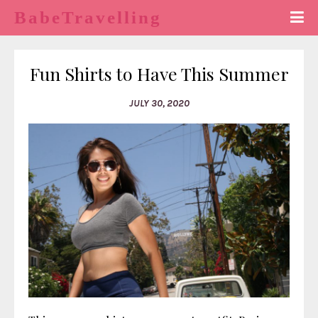
BabeTravelling
Fun Shirts to Have This Summer
JULY 30, 2020