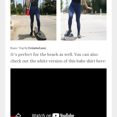
Basic Top by
FemmeLuxe
It’s perfect for the beach as well. You can also
check out the white version of this babe shirt here: