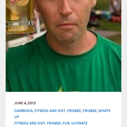
JUNE 4, 2013
CAMBODIA
,
FITNESS AND DIET
,
FRISBEE
,
FRISBEE
,
WHATS
UP
FITNESS AND DIET
,
FRISBEE
,
FUN
,
ULTIMATE