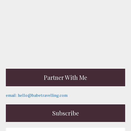
Partner With Me
email: hello@babetravelling.com
Subscribe