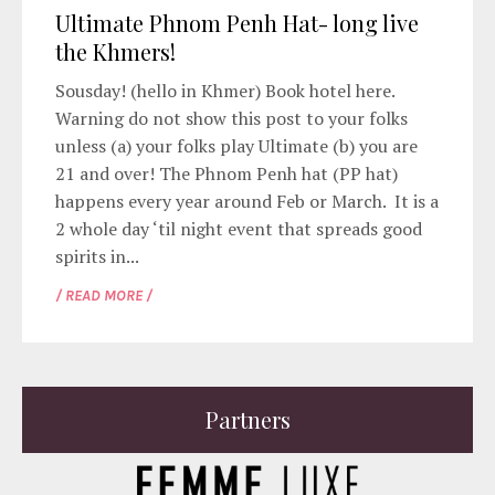
Ultimate Phnom Penh Hat- long live
the Khmers!
Sousday! (hello in Khmer) Book hotel here.
Warning do not show this post to your folks
unless (a) your folks play Ultimate (b) you are
21 and over! The Phnom Penh hat (PP hat)
happens every year around Feb or March. It is a
2 whole day ‘til night event that spreads good
spirits in...
/ READ MORE /
Partners