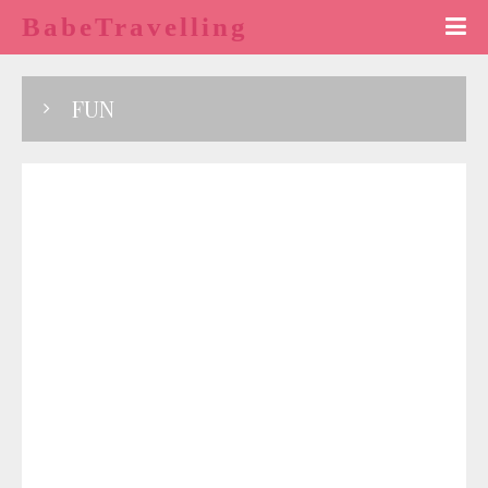
BabeTravelling
FUN