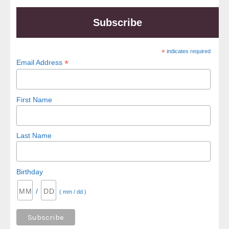
Subscribe
*
indicates required
*
Email Address
First Name
Last Name
Birthday
/
( mm / dd )