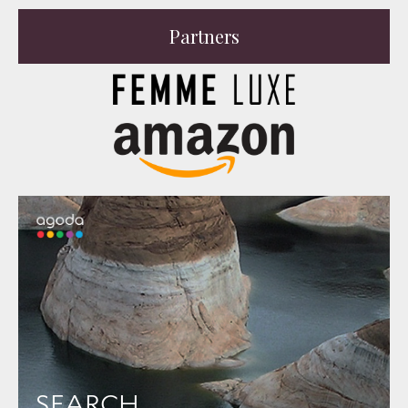
Partners