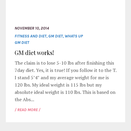
NOVEMBER 10, 2014
FITNESS AND DIET
,
GM DIET
,
WHATS UP
GM DIET
GM diet works!
The claim is to lose 5-10 lbs after finishing this
7day diet. Yes, it is true! If you follow it to the T.
I stand 5’4″ and my average weight for me is
120 lbs. My ideal weight is 115 lbs but my
absolute ideal weight is 110 lbs. This is based on
the Abs...
/ READ MORE /