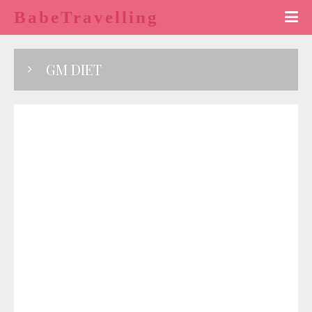
BabeTravelling
GM DIET