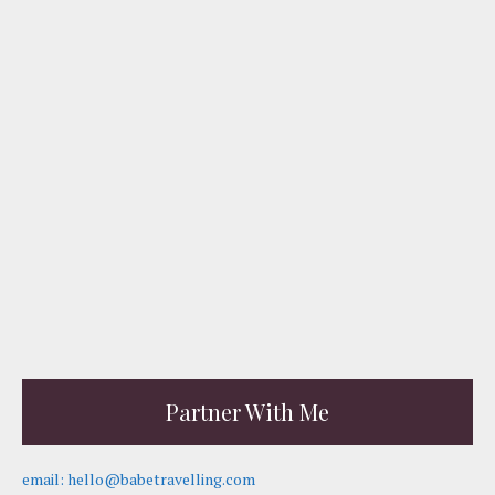
Partner With Me
email: hello@babetravelling.com