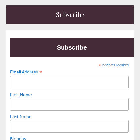
Subscribe
Subscribe
*
indicates required
*
Email Address
First Name
Last Name
Birthday