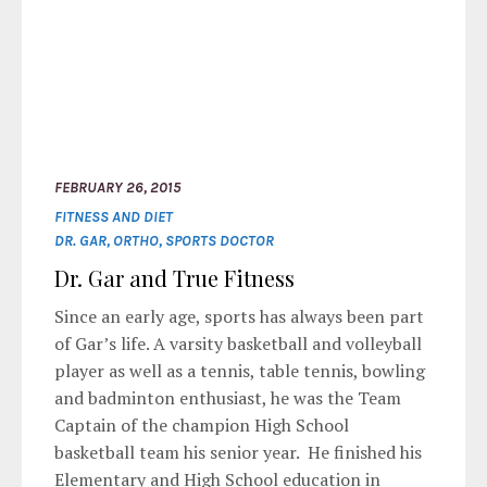
FEBRUARY 26, 2015
FITNESS AND DIET
DR. GAR
,
ORTHO
,
SPORTS DOCTOR
Dr. Gar and True Fitness
Since an early age, sports has always been part
of Gar’s life. A varsity basketball and volleyball
player as well as a tennis, table tennis, bowling
and badminton enthusiast, he was the Team
Captain of the champion High School
basketball team his senior year. He finished his
Elementary and High School education in