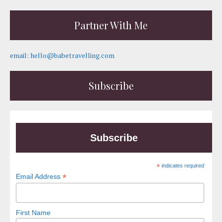
Partner With Me
email: hello@babetravelling.com
Subscribe
Subscribe
*
indicates required
*
Email Address
First Name