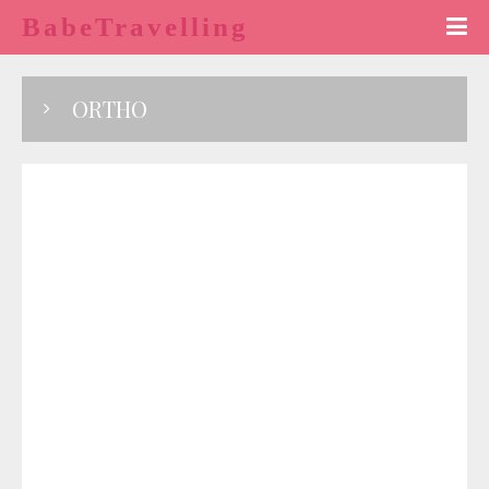
BabeTravelling
ORTHO