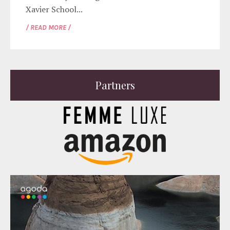
Xavier School...
/ READ MORE /
Partners