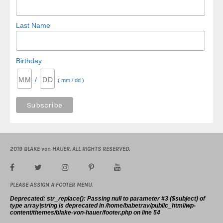
Last Name
Birthday
/
( mm / dd )
2019 BLAKE von HAUER. ALL RIGHTS RESERVED.
PLEASE ASSIGN A FOOTER MENU.
Deprecated
: str_replace(): Passing null to parameter #3 ($subject) of
type array|string is deprecated in
/home/babetrav/public_html/wp-
content/themes/blake-von-hauer/footer.php
on line
54