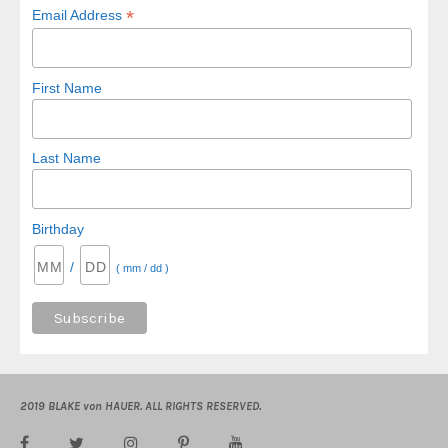
*
Email Address
First Name
Last Name
Birthday
/
( mm / dd )
2019 BLAKE von HAUER. ALL RIGHTS RESERVED.