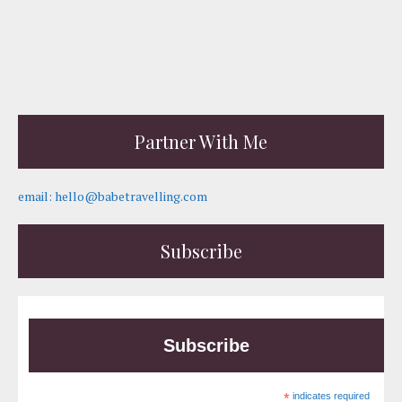
Partner With Me
email: hello@babetravelling.com
Subscribe
Subscribe
*
indicates required