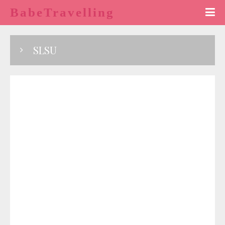
BabeTravelling
SLSU