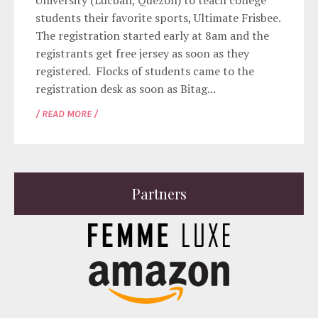
University (Lucban, Quezon) to teach college
students their favorite sports, Ultimate Frisbee.
The registration started early at 8am and the
registrants get free jersey as soon as they
registered. Flocks of students came to the
registration desk as soon as Bitag...
/ READ MORE /
Partners