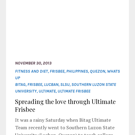
NOVEMBER 30, 2013
FITNESS AND DIET
,
FRISBEE
,
PHILIPPINES
,
QUEZON
,
WHATS
UP
BITAG
,
FRISBEE
,
LUCBAN
,
SLSU
,
SOUTHERN LUZON STATE
UNIVERSITY
,
ULTIMATE
,
ULTIMATE FRISBEE
Spreading the love through Ultimate
Frisbee
It was a rainy Saturday when Bitag Ultimate
Team recently went to Southern Luzon State