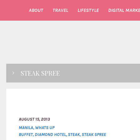
ABOUT
TRAVEL
LIFESTYLE
DIGITAL MARKE
STEAK SPREE
AUGUST 15, 2013
MANILA
,
WHATS UP
BUFFET
,
DIAMOND HOTEL
,
STEAK
,
STEAK SPREE