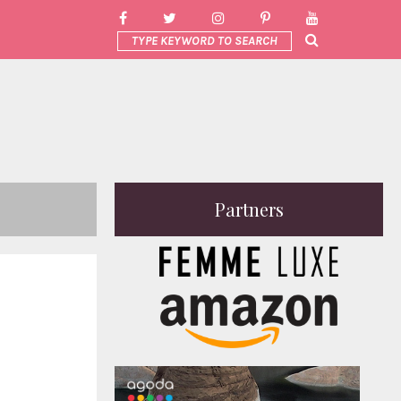
Partners