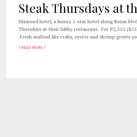
Steak Thursdays at t
Diamond hotel, a luxury 5-star hotel along Roxas blvd
Thursdays at their lobby restaurant. For P2,355 ($55),
Fresh seafood like crabs, oyster and shrimp greets yo
/ READ MORE /