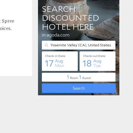
k Spree
oices.