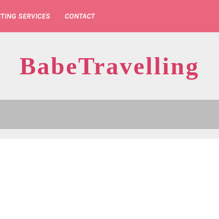
TING SERVICES
CONTACT
BabeTravelling