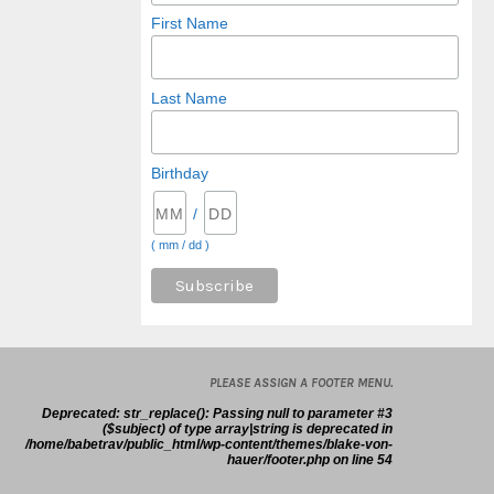
First Name
Last Name
Birthday
/
( mm / dd )
PLEASE ASSIGN A FOOTER MENU.
Deprecated
: str_replace(): Passing null to parameter #3
($subject) of type array|string is deprecated in
/home/babetrav/public_html/wp-content/themes/blake-von-
hauer/footer.php
on line
54