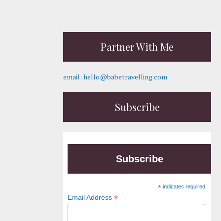
Partner With Me
email: hello@babetravelling.com
Subscribe
Subscribe
*
indicates required
*
Email Address