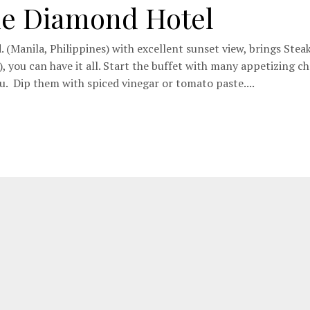
he Diamond Hotel
. (Manila, Philippines) with excellent sunset view, brings Stea
 you can have it all. Start the buffet with many appetizing ch
u. Dip them with spiced vinegar or tomato paste....