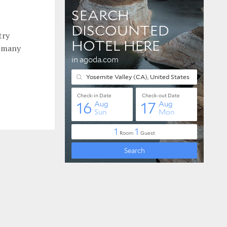
try
e many