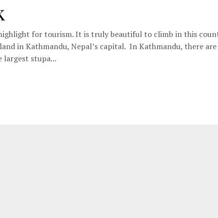
k
ighlight for tourism. It is truly beautiful to climb in this coun
s land in Kathmandu, Nepal’s capital. In Kathmandu, there ar
 largest stupa...