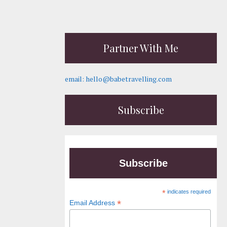
Partner With Me
email: hello@babetravelling.com
Subscribe
Subscribe
*
indicates required
*
Email Address