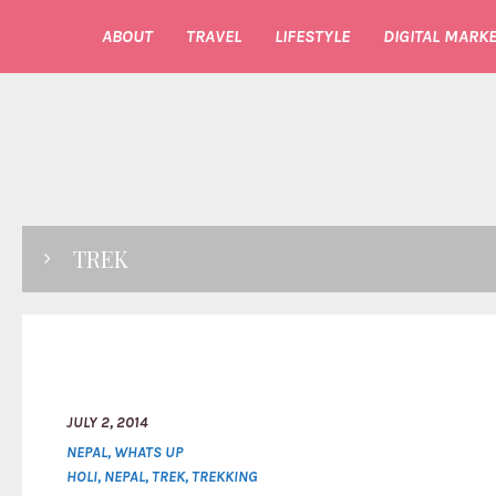
ABOUT
TRAVEL
LIFESTYLE
DIGITAL MARKE
TREK
JULY 2, 2014
NEPAL
,
WHATS UP
HOLI
,
NEPAL
,
TREK
,
TREKKING