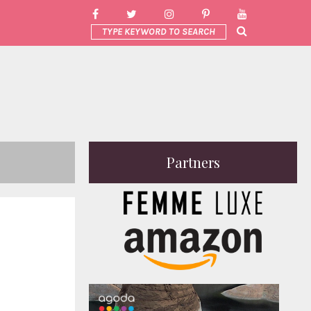
Partners