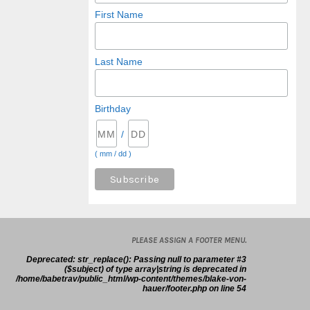
First Name
Last Name
Birthday
/
( mm / dd )
PLEASE ASSIGN A FOOTER MENU.
Deprecated
: str_replace(): Passing null to parameter #3
($subject) of type array|string is deprecated in
/home/babetrav/public_html/wp-content/themes/blake-von-
hauer/footer.php
on line
54