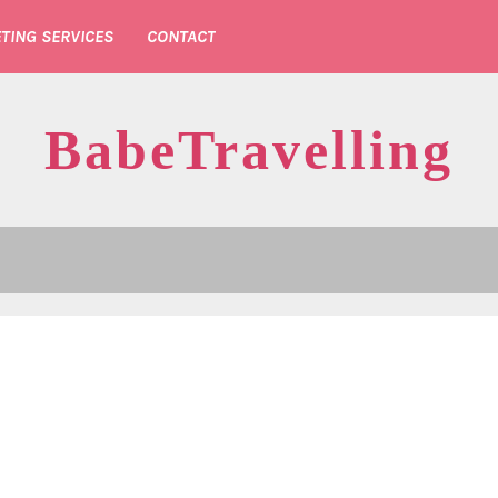
TING SERVICES
CONTACT
BabeTravelling