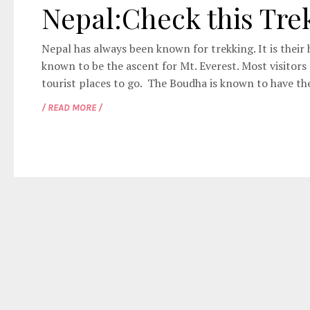
Nepal:Check this Tre
Nepal has always been known for trekking. It is their h
known to be the ascent for Mt. Everest. Most visitor
tourist places to go. The Boudha is known to have the
/ READ MORE /