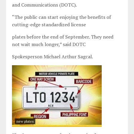
and Communications (DOTC).
“The public can start enjoying the benefits of
cutting-edge standardized license
plates before the end of September. They need
not wait much longer,” said DOTC
Spokesperson Michael Arthur Sagcal.
new plates