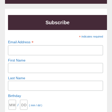
Subscribe
*
indicates required
*
Email Address
First Name
Last Name
Birthday
/
( mm / dd )