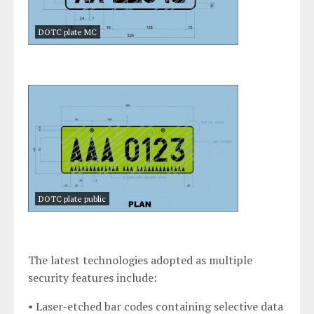
DOTC plate MC
DOTC plate public
The latest technologies adopted as multiple
security features include:
• Laser-etched bar codes containing selective data