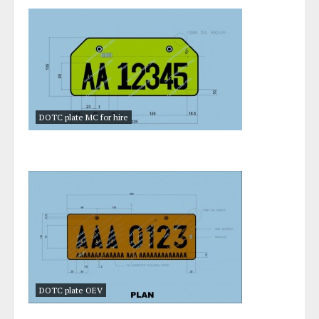
DOTC plate MC for hire
DOTC plate OEV