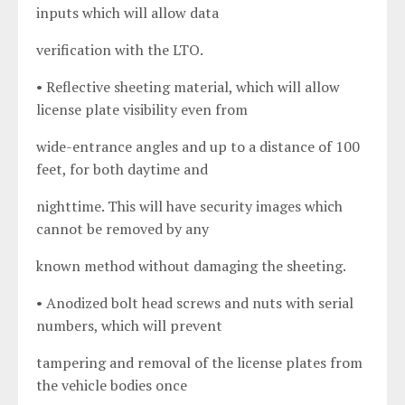
inputs which will allow data
verification with the LTO.
• Reflective sheeting material, which will allow
license plate visibility even from
wide-entrance angles and up to a distance of 100
feet, for both daytime and
nighttime. This will have security images which
cannot be removed by any
known method without damaging the sheeting.
• Anodized bolt head screws and nuts with serial
numbers, which will prevent
tampering and removal of the license plates from
the vehicle bodies once