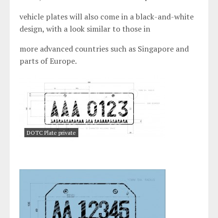
vehicle plates will also come in a black-and-white
design, with a look similar to those in
more advanced countries such as Singapore and
parts of Europe.
DOTC Plate private