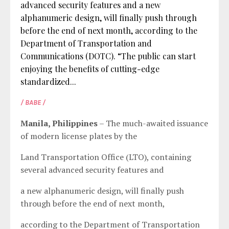
advanced security features and a new
alphanumeric design, will finally push through
before the end of next month, according to the
Department of Transportation and
Communications (DOTC). “The public can start
enjoying the benefits of cutting-edge
standardized...
/ BABE /
Manila, Philippines
– The much-awaited issuance
of modern license plates by the
Land Transportation Office (LTO), containing
several advanced security features and
a new alphanumeric design, will finally push
through before the end of next month,
according to the Department of Transportation