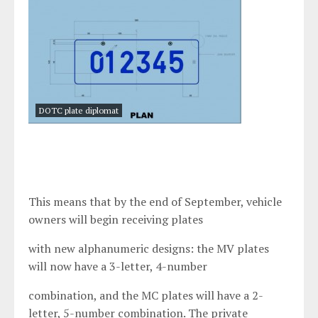
DOTC plate diplomat
This means that by the end of September, vehicle
owners will begin receiving plates
with new alphanumeric designs: the MV plates
will now have a 3-letter, 4-number
combination, and the MC plates will have a 2-
letter, 5-number combination. The private