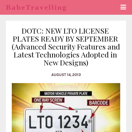
BabeTravelling
DOTC: NEW LTO LICENSE 
PLATES READY BY SEPTEMBER 
(Advanced Security Features and 
Latest Technologies Adopted in 
New Designs)
AUGUST 14, 2013