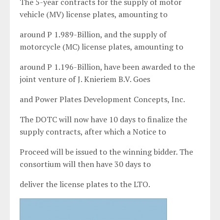
The 5-year contracts for the supply of motor
vehicle (MV) license plates, amounting to
around P 1.989-Billion, and the supply of
motorcycle (MC) license plates, amounting to
around P 1.196-Billion, have been awarded to the
joint venture of J. Knieriem B.V. Goes
and Power Plates Development Concepts, Inc.
The DOTC will now have 10 days to finalize the
supply contracts, after which a Notice to
Proceed will be issued to the winning bidder. The
consortium will then have 30 days to
deliver the license plates to the LTO.