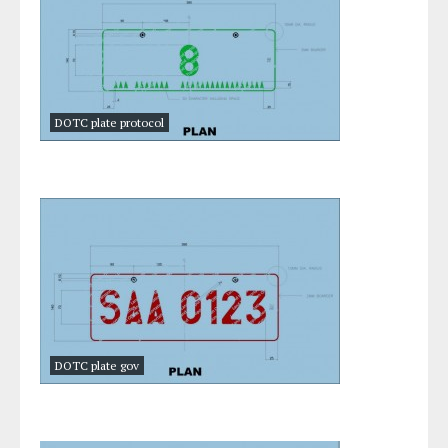
DOTC plate protocol
DOTC plate gov