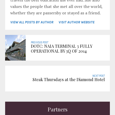
travels the best education she ever had. She also
values the people that she met all over the world,
whether they are passersby or stayed as a friend.
VIEW ALL POSTS BY AUTHOR
VISIT AUTHOR WEBSITE
PREVIOUS POST
DOTC: NAIA TERMINAL 3 FULLY
OPERATIONAL BY 3Q OF 2014
NEXT POST
Steak Thursdays at the Diamond Hotel
Partners