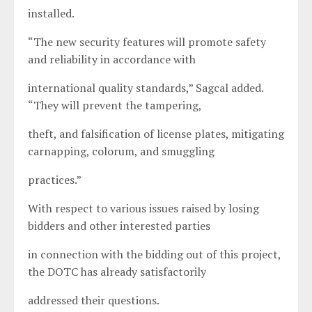
installed.
“The new security features will promote safety
and reliability in accordance with
international quality standards,” Sagcal added.
“They will prevent the tampering,
theft, and falsification of license plates, mitigating
carnapping, colorum, and smuggling
practices.”
With respect to various issues raised by losing
bidders and other interested parties
in connection with the bidding out of this project,
the DOTC has already satisfactorily
addressed their questions.