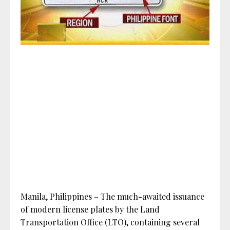
Manila, Philippines – The much-awaited issuance
of modern license plates by the Land
Transportation Office (LTO), containing several