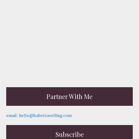
Partner With Me
email: hello@babetravelling.com
Subscribe