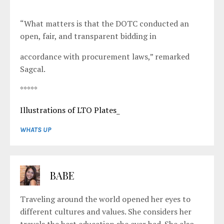
“What matters is that the DOTC conducted an
open, fair, and transparent bidding in
accordance with procurement laws,” remarked
Sagcal.
*****
Illustrations of LTO Plates_
WHATS UP
BABE
Traveling around the world opened her eyes to
different cultures and values. She considers her