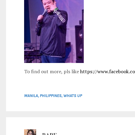
To find out more, pls like
https://www.facebook.c
MANILA
,
PHILIPPINES
,
WHATS UP