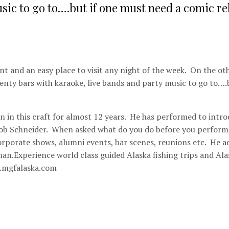
sic to go to….but if one must need a comic rel
t and an easy place to visit any night of the week. On the ot
plenty bars with karaoke, live bands and party music to go to….b
n in this craft for almost 12 years. He has performed to intr
Rob Schneider. When asked what do you do before you perform
orporate shows, alumni events, bar scenes, reunions etc. He a
man.Experience world class guided Alaska fishing trips and Ala
.mgfalaska.com