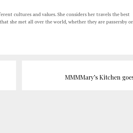
erent cultures and values. She considers her travels the best
 that she met all over the world, whether they are passersby or
MMMMary’s Kitchen goes