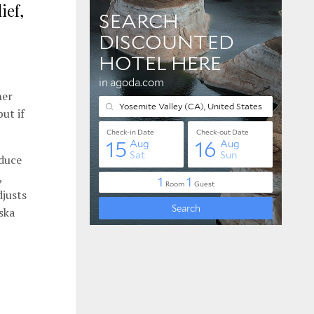
ief,
her
ut if
oduce
,
djusts
ska