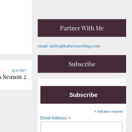
Partner With Me
email: hello@babetravelling.com
Subscribe
NEXT POST
 Season 2
Subscribe
*
indicates required
*
Email Address