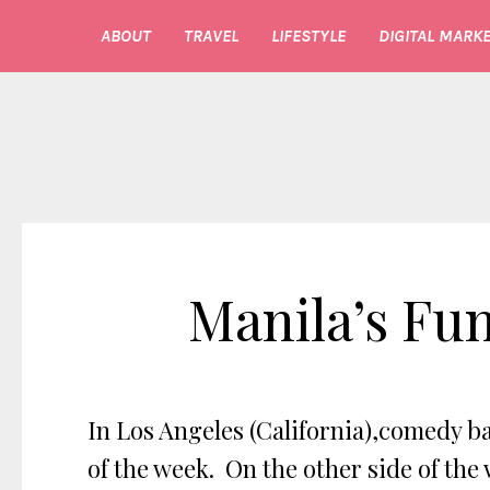
ABOUT
TRAVEL
LIFESTYLE
DIGITAL MARKE
Manila’s Fu
In Los Angeles (California),comedy ba
of the week. On the other side of the 