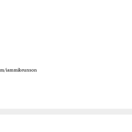
om/iammikeunson