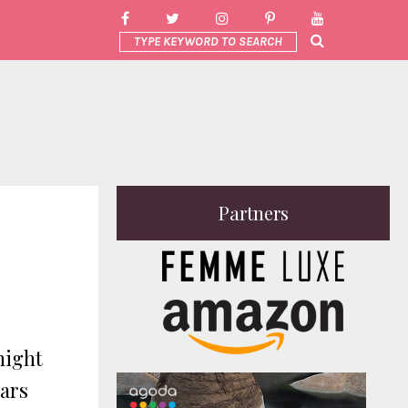
Partners
night
bars