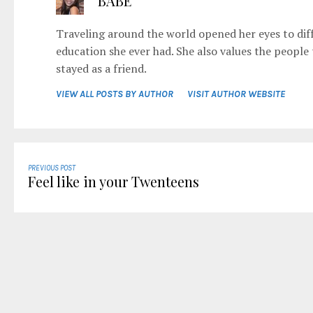
BABE
Traveling around the world opened her eyes to diff
education she ever had. She also values the people
stayed as a friend.
VIEW ALL POSTS BY AUTHOR
VISIT AUTHOR WEBSITE
PREVIOUS POST
Feel like in your Twenteens