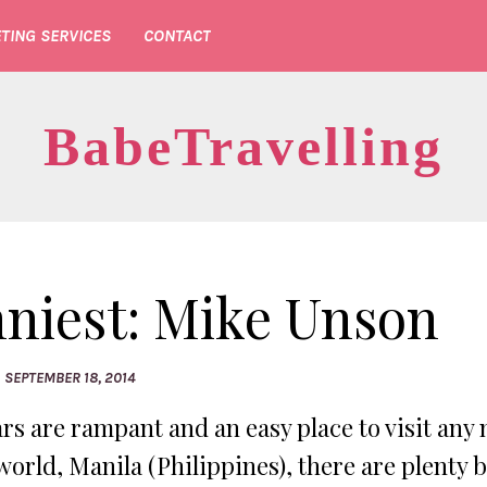
TING SERVICES
CONTACT
BabeTravelling
nniest: Mike Unson
SEPTEMBER 18, 2014
rs are rampant and an easy place to visit any 
world, Manila (Philippines), there are plenty 