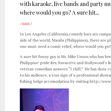
with karaoke, live bands and party mu
where would you go? A sure hit...
/ BABE /
In Los Angeles (California),comedy bars are rampan
side of the world, Manila (Philippines), there are 
one must need a comic relief, where would you go?
A sure hit funny guy is Mr. Mike Unson who has bee
Philippine’ pride Rex Navarette and Hollywood’s 
veteran comedian answers “I chill.” He has done c
to his audience, a true sign of a professional show
fishing lodge accomodation by visiting
http://www