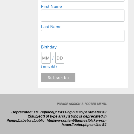
First Name
Last Name
Birthday
/
( mm / dd )
PLEASE ASSIGN A FOOTER MENU.
Deprecated
: str_replace(): Passing null to parameter #3
($subject) of type array|string is deprecated in
/home/babetrav/public_html/wp-content/themes/blake-von-
hauer/footer.php
on line
54