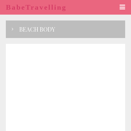
BabeTravelling
BEACH BODY