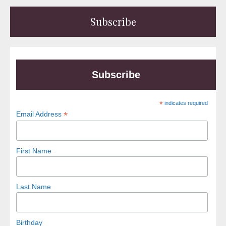
Subscribe
Subscribe
*
indicates required
*
Email Address
First Name
Last Name
Birthday