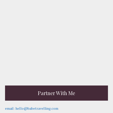
Partner With Me
email: hello@babetravelling.com