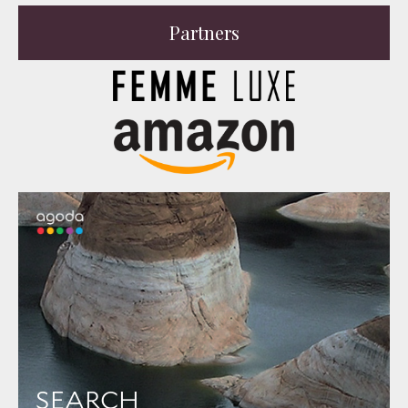
Partners