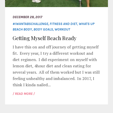
DECEMBER 28, 2017
#IWANTABSCHALLENGE
,
FITNESS AND DIET
,
WHATS UP
BEACH BODY
,
BODY GOALS
,
WORKOUT
Getting Myself Beach Ready
I have this on and off journey of getting myself
fit. Every year, I try a different workout and
diet regimen. I did experiment on myself with
lemon diet, 4hour diet and clean eating for
several years. All of them worked but I was still
feeling unhealthy and imbalanced. In 2017, I
think I kinda nailed...
/ READ MORE /