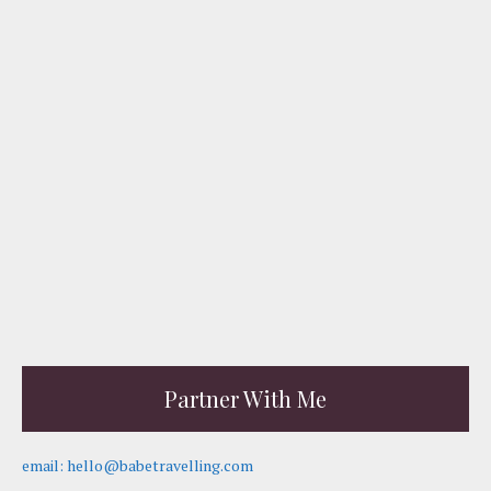
Partner With Me
email: hello@babetravelling.com