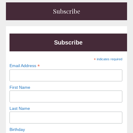
Subscribe
Subscribe
*
indicates required
*
Email Address
First Name
Last Name
Birthday