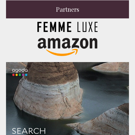
Partners