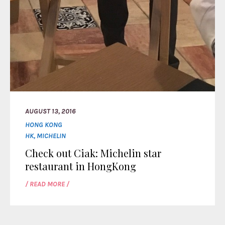
AUGUST 13, 2016
HONG KONG
HK
,
MICHELIN
Check out Ciak: Michelin star
restaurant in HongKong
/ READ MORE /