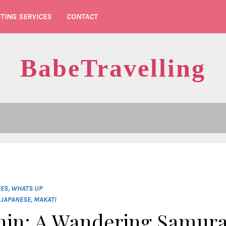
TING SERVICES
CONTACT
BabeTravelling
NES
,
WHATS UP
,
JAPANESE
,
MAKATI
nin: A Wandering Samura