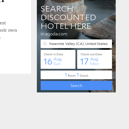
est
their own
m