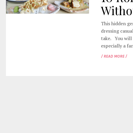
Witho
This hidden gem
dressing casual
take. You will 
especially a fan
/ READ MORE /