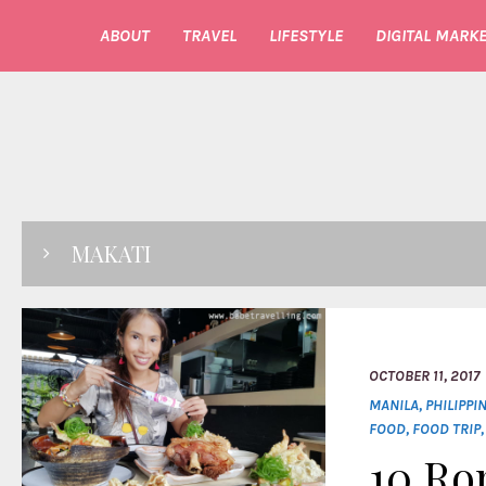
ABOUT
TRAVEL
LIFESTYLE
DIGITAL MARKE
MAKATI
OCTOBER 11, 2017
MANILA
,
PHILIPPI
FOOD
,
FOOD TRIP
10 Ro