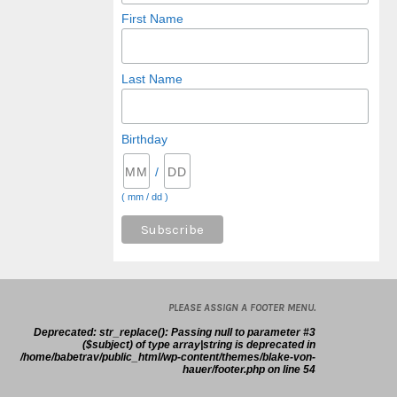
First Name
Last Name
Birthday
/
( mm / dd )
PLEASE ASSIGN A FOOTER MENU.
Deprecated
: str_replace(): Passing null to parameter #3
($subject) of type array|string is deprecated in
/home/babetrav/public_html/wp-content/themes/blake-von-
hauer/footer.php
on line
54