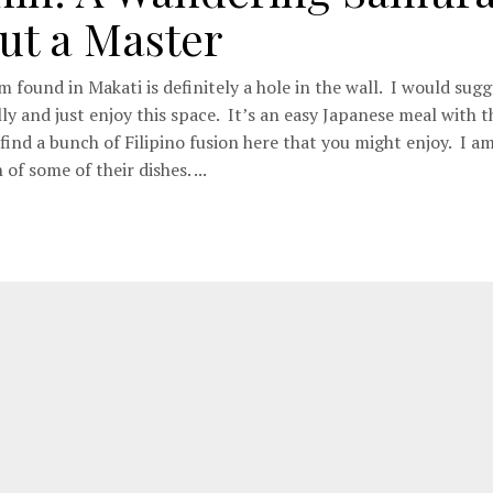
ut a Master
 found in Makati is definitely a hole in the wall. I would sugg
ly and just enjoy this space. It’s an easy Japanese meal with 
find a bunch of Filipino fusion here that you might enjoy. I a
 of some of their dishes. ...