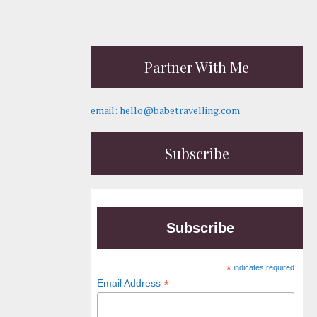
Partner With Me
email: hello@babetravelling.com
Subscribe
Subscribe
*
indicates required
*
Email Address