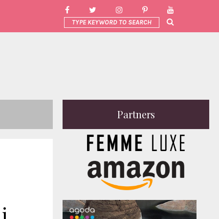
Partners
i