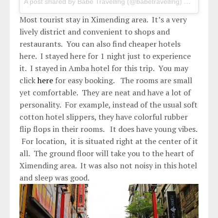
A post shared by Babe Travelling (@babetravelling)
on
May 2,
Most tourist stay in Ximending area. It’s a very
lively district and convenient to shops and
restaurants. You can also find cheaper hotels
here. I stayed here for 1 night just to experience
it. I stayed in Amba hotel for this trip. You may
click
here
for easy booking. The rooms are small
yet comfortable. They are neat and have a lot of
personality. For example, instead of the usual soft
cotton hotel slippers, they have colorful rubber
flip flops in their rooms. It does have young vibes.
For location, it is situated right at the center of it
all. The ground floor will take you to the heart of
Ximending area. It was also not noisy in this hotel
and sleep was good.