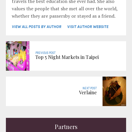
travels the best education she ever had. She also
values the people that she met all over the world,
whether they are passersby or stayed as a friend.
VIEW ALL POSTS BY AUTHOR
VISIT AUTHOR WEBSITE
PREVIOUS POST
Top 5 Night Markets in Taipei
NEXT POST
Verlaine
Partners