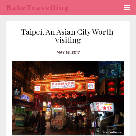
BabeTravelling
Taipei, An Asian City Worth 
Visiting
MAY 18, 2017