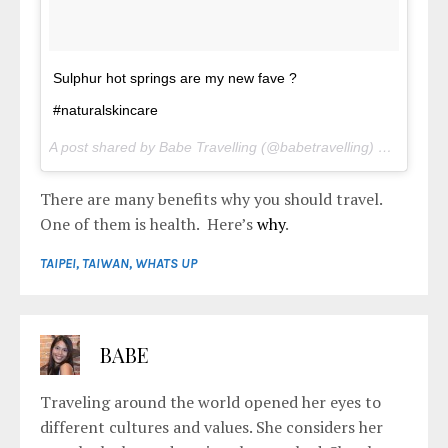
Sulphur hot springs are my new fave ?
#naturalskincare
A post shared by Babe Travelling (@babetravelling) on
May 1,
There are many benefits why you should travel.
One of them is health. Here’s
why
.
TAIPEI
,
TAIWAN
,
WHATS UP
BABE
Traveling around the world opened her eyes to
different cultures and values. She considers her