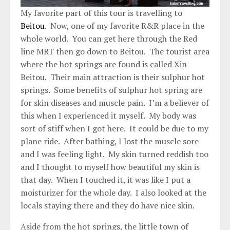
My favorite part of this tour is travelling to
Beitou
. Now, one of my favorite R&R place in the
whole world. You can get here through the Red
line MRT then go down to Beitou. The tourist area
where the hot springs are found is called Xin
Beitou. Their main attraction is their sulphur hot
springs. Some benefits of sulphur hot spring are
for skin diseases and muscle pain. I’m a believer of
this when I experienced it myself. My body was
sort of stiff when I got here. It could be due to my
plane ride. After bathing, I lost the muscle sore
and I was feeling light. My skin turned reddish too
and I thought to myself how beautiful my skin is
that day. When I touched it, it was like I put a
moisturizer for the whole day. I also looked at the
locals staying there and they do have nice skin.
Aside from the hot springs, the little town of