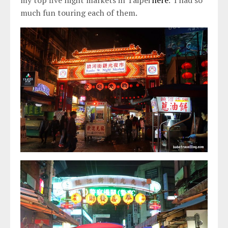
much fun touring each of them.