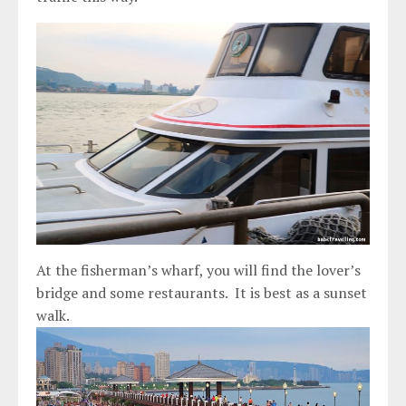
At the fisherman’s wharf, you will find the lover’s
bridge and some restaurants. It is best as a sunset
walk.