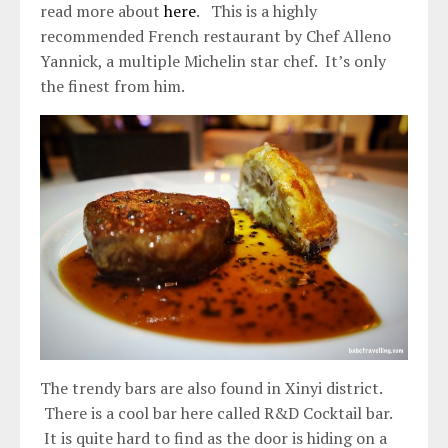
read more about
here
. This is a highly
recommended French restaurant by Chef Alleno
Yannick, a multiple Michelin star chef. It’s only
the finest from him.
The trendy bars are also found in Xinyi district.
There is a cool bar here called R&D Cocktail bar.
It is quite hard to find as the door is hiding on a