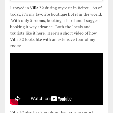
I stayed in
Villa 32
during my visit in Beitou. As of
today, it’s my favorite boutique hotel in the world.
With only 5 rooms, booking is hard and I suggest
booking it way advance. Both the locals and
tourists like it here. Here’s a short video of how
Villa 32 looks like with an extensive tour of my
room:
Villa 32 also has 8 pools in their spring resort.