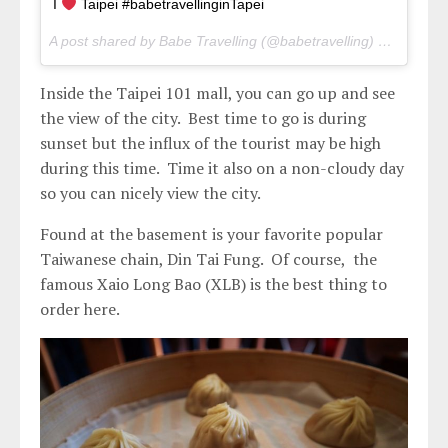
I
Taipei #babetravellinginTapei
A post shared by Babe Travelling (@babetravelling) on
Apr 28,
Inside the Taipei 101 mall, you can go up and see
the view of the city. Best time to go is during
sunset but the influx of the tourist may be high
during this time. Time it also on a non-cloudy day
so you can nicely view the city.
Found at the basement is your favorite popular
Taiwanese chain, Din Tai Fung. Of course, the
famous Xaio Long Bao (XLB) is the best thing to
order here.