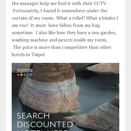
the manager help me find it with their CCTV.
Fortunately, I found it somewhere under the
curtain of my room. What a relief! What a bimbo I
am too! It must have fallen from my bag
sometime. I also like how they have a zen garden,
washing machine and jacuzzi inside my room.
The price is more than competitive than other
hotels in Taipei.