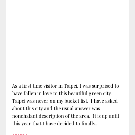
As a first time visitor in Taipei, I was surprised to
have fallen in love to this beautiful green city.
Taipei was never on my bucket list. I have asked
about this city and the usual answer was
nonchalant description of the area. It is up until
this year that I have decided to finally...