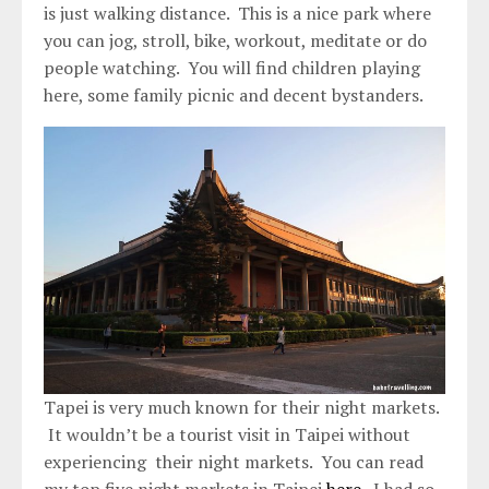
is just walking distance. This is a nice park where
you can jog, stroll, bike, workout, meditate or do
people watching. You will find children playing
here, some family picnic and decent bystanders.
Tapei is very much known for their night markets.
It wouldn’t be a tourist visit in Taipei without
experiencing their night markets. You can read
my top five night markets in Taipei
here
. I had so