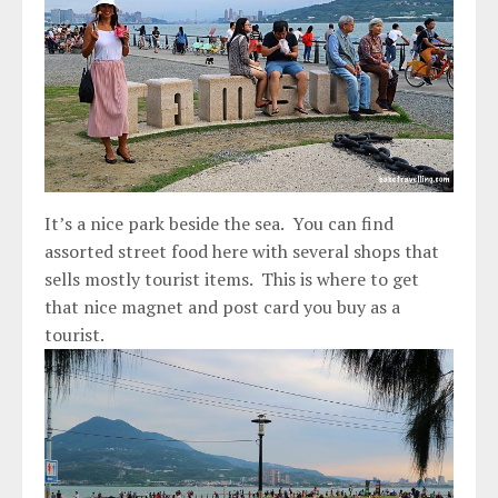
It’s a nice park beside the sea. You can find
assorted street food here with several shops that
sells mostly tourist items. This is where to get
that nice magnet and post card you buy as a
tourist.