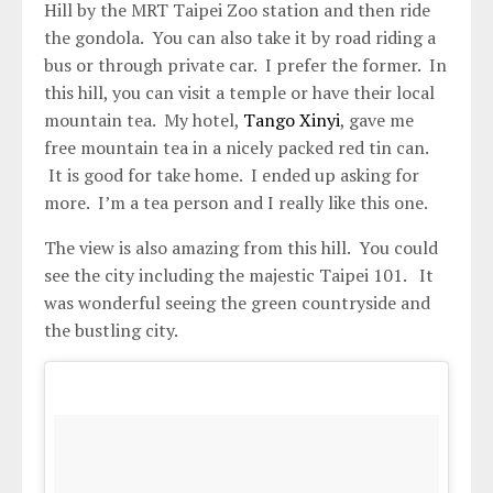
Hill by the MRT Taipei Zoo station and then ride
the gondola. You can also take it by road riding a
bus or through private car. I prefer the former. In
this hill, you can visit a temple or have their local
mountain tea. My hotel,
Tango Xinyi
, gave me
free mountain tea in a nicely packed red tin can.
It is good for take home. I ended up asking for
more. I’m a tea person and I really like this one.
The view is also amazing from this hill. You could
see the city including the majestic Taipei 101. It
was wonderful seeing the green countryside and
the bustling city.