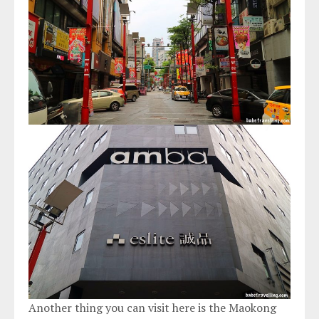
Another thing you can visit here is the Maokong