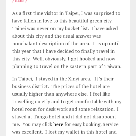
/ BABE /
As a first time visitor in Taipei, I was surprised to
have fallen in love to this beautiful green city.
Taipei was never on my bucket list. I have asked
about this city and the usual answer was
nonchalant description of the area. It is up until
this year that I have decided to finally travel in
this city. Well, obviously, I got hooked and now
planning to travel on the Eastern part of Taiwan.
In Taipei, I stayed in the Xinyi area. It’s their
business district. The prices of the hotel are
usually higher than anywhere else. I feel like
travelling quietly and to get comfortable with my
hotel room for desk work and some relaxation. I
stayed at Tango hotel and it did not disappoint
me. You may click
here
for easy booking. Service
was excellent. I lost my wallet in this hotel and