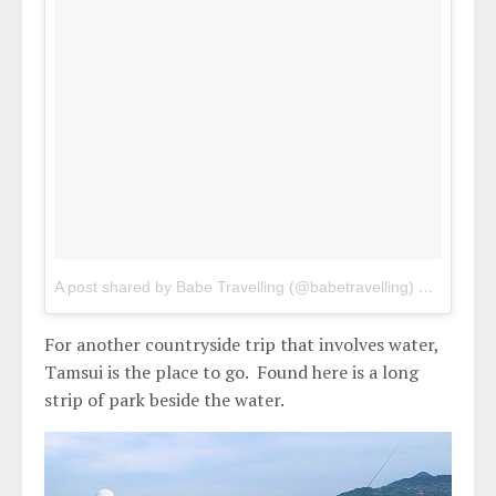
A post shared by Babe Travelling (@babetravelling)
on
Apr 29,
For another countryside trip that involves water,
Tamsui is the place to go. Found here is a long
strip of park beside the water.