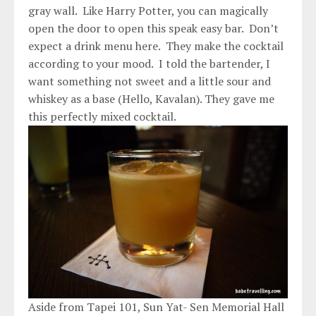
gray wall. Like Harry Potter, you can magically
open the door to open this speak easy bar. Don’t
expect a drink menu here. They make the cocktail
according to your mood. I told the bartender, I
want something not sweet and a little sour and
whiskey as a base (Hello, Kavalan). They gave me
this perfectly mixed cocktail.
Aside from Tapei 101, Sun Yat- Sen Memorial Hall