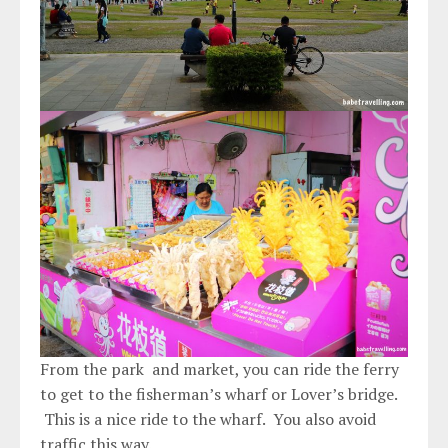
From the park and market, you can ride the ferry
to get to the fisherman’s wharf or Lover’s bridge.
This is a nice ride to the wharf. You also avoid
traffic this way.