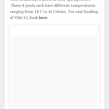
These 8 pools each have different temperatures
ranging from 18 C to 42 Celcius. For easy booking
of Villa 32, book
here
.