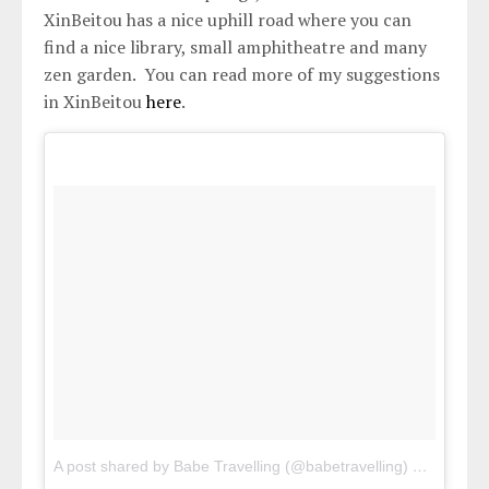
XinBeitou has a nice uphill road where you can
find a nice library, small amphitheatre and many
zen garden. You can read more of my suggestions
in XinBeitou
here
.
A post shared by Babe Travelling (@babetravelling)
on
Apr 30,