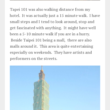
Tapei 101 was also walking distance from my
hotel. It was actually just a 15 minute walk. I have
small steps and I tend to look around, stop and
get fascinated with anything. It might have well
been a 5-10 minute walk if you are in a hurry.
Beside Taipei 101 being a mall, there are also
malls around it. This area is quite entertaining
especially on weekends. They have artists and
performers on the streets.