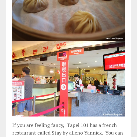
If you are feeling fancy, Tapei 101 has a french
restaurant called Stay by alleno Yannick. You can