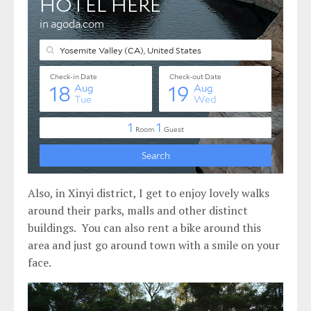
Also, in Xinyi district, I get to enjoy lovely walks
around their parks, malls and other distinct
buildings. You can also rent a bike around this
area and just go around town with a smile on your
face.